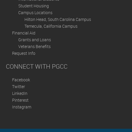
Student Housing
Campus Locations
Hilton Head, South Carolina Campus
Temecula, California Campus
Financial Aid
Grants and Loans
Veterans Benefits
Request Info
CONNECT WITH PGCC
Facebook
Twitter
LinkedIn
Pinterest
Instagram