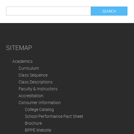
SITEMAP
Academics
Curriculum
Class Sequence
Class Descriptions
Faculty & Instructors
Accreditation
Consumer Information
College Catalog
School Performance Fact Sheet
Brochure
BPPE Website