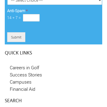
*
Anti-Spam
*
14
+
7
=
Submit
QUICK LINKS
Careers in Golf
Success Stories
Campuses
Financial Aid
SEARCH