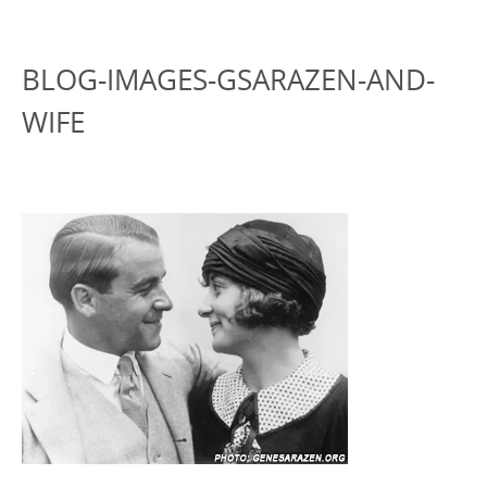
BLOG-IMAGES-GSARAZEN-AND-
WIFE