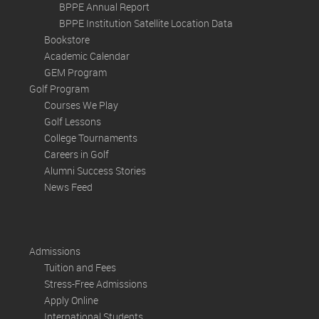
BPPE Annual Report
BPPE Institution Satellite Location Data
Bookstore
Academic Calendar
GEM Program
Golf Program
Courses We Play
Golf Lessons
College Tournaments
Careers in Golf
Alumni Success Stories
News Feed
Admissions
Tuition and Fees
Stress-Free Admissions
Apply Online
International Students