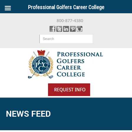
Professional Golfers Career College
800-877-4380
Search
NEWS FEED