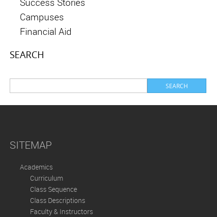
Success Stories
Campuses
Financial Aid
SEARCH
SITEMAP
Academics
Curriculum
Class Sequence
Class Descriptions
Faculty & Instructors