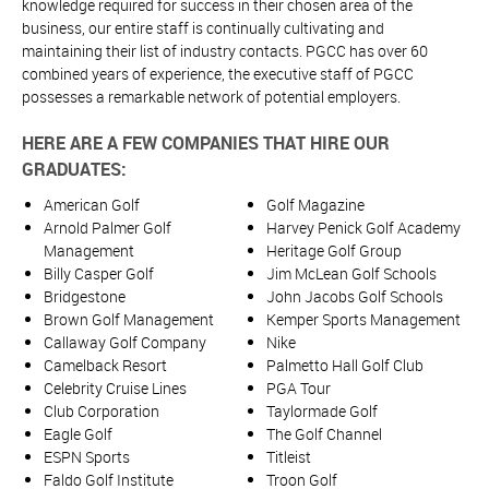
knowledge required for success in their chosen area of the
business, our entire staff is continually cultivating and
maintaining their list of industry contacts. PGCC has over 60
combined years of experience, the executive staff of PGCC
possesses a remarkable network of potential employers.
HERE ARE A FEW COMPANIES THAT HIRE OUR
GRADUATES:
American Golf
Golf Magazine
Arnold Palmer Golf
Harvey Penick Golf Academy
Management
Heritage Golf Group
Billy Casper Golf
Jim McLean Golf Schools
Bridgestone
John Jacobs Golf Schools
Brown Golf Management
Kemper Sports Management
Callaway Golf Company
Nike
Camelback Resort
Palmetto Hall Golf Club
Celebrity Cruise Lines
PGA Tour
Club Corporation
Taylormade Golf
Eagle Golf
The Golf Channel
ESPN Sports
Titleist
Faldo Golf Institute
Troon Golf