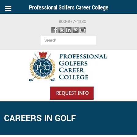
Professional Golfers Career College
800-877-4380
Search
CAREERS IN GOLF