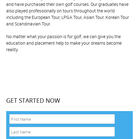
and have purchased their own golf courses. Our graduates have
also played professionally on tours throughout the world
including the European Tour, LPGA Tour, Asian Tour, Korean Tour
and Scandinavian Tour.
No matter what your passion is for golf, we can give you the
education and placement help to make your dreams become
reality.
GET STARTED NOW
F
i
r
L
s
a