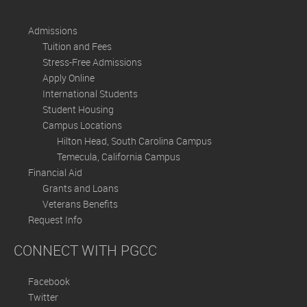
Admissions
Tuition and Fees
Stress-Free Admissions
Apply Online
International Students
Student Housing
Campus Locations
Hilton Head, South Carolina Campus
Temecula, California Campus
Financial Aid
Grants and Loans
Veterans Benefits
Request Info
CONNECT WITH PGCC
Facebook
Twitter