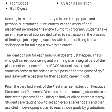
FlightScope
US Golf Association
Golf Digest
Keeping in mind that our primary mission is to prepare and
personally introduce future leaders into the world of golf,
placement permeates the entire 16-month program. Students take
an entire series of courses dedicated to instruction in the process
of finding a job, enjoying success with it, and utilizing it as a
springboard for building a rewarding career.
The ideal golf job for each individual doesn’t just happen. That’s
why golf career counseling and planning is an integral part of the
placement experience for the PGCC student. As a result, our
students come to the college with a passion for the game of golf
and leave with a passion for their specific career in golf.
From the very first week of the Freshman semester, our Executive
Directors and Placement Directors start introducing students to a
time-tested process for building an individualized career strategy.
Students are taught how to set achievable career goals and then
assisted in developing a plan to reach those goals by graduation.