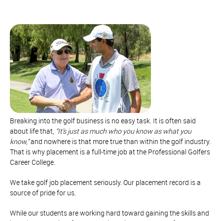
Breaking into the golf business is no easy task. It is often said
about life that,
“It’s just as much who you know as what you
know,”
and nowhere is that more true than within the golf industry.
That is why placement is a full-time job at the Professional Golfers
Career College.
We take golf job placement seriously. Our placement record is a
source of pride for us.
While our students are working hard toward gaining the skills and