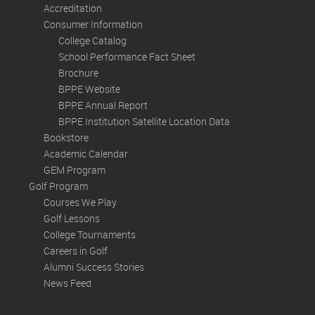
Accreditation
Consumer Information
College Catalog
School Performance Fact Sheet
Brochure
BPPE Website
BPPE Annual Report
BPPE Institution Satellite Location Data
Bookstore
Academic Calendar
GEM Program
Golf Program
Courses We Play
Golf Lessons
College Tournaments
Careers in Golf
Alumni Success Stories
News Feed