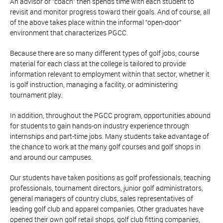
An advisor or “coach” then spends time with each student to
revisit and monitor progress toward their goals. And of course, all
of the above takes place within the informal “open-door”
environment that characterizes PGCC.
Because there are so many different types of golf jobs, course
material for each class at the college is tailored to provide
information relevant to employment within that sector, whether it
is golf instruction, managing a facility, or administering
tournament play.
In addition, throughout the PGCC program, opportunities abound
for students to gain hands-on industry experience through
internships and part-time jobs. Many students take advantage of
the chance to work at the many golf courses and golf shops in
and around our campuses.
Our students have taken positions as golf professionals, teaching
professionals, tournament directors, junior golf administrators,
general managers of country clubs, sales representatives of
leading golf club and apparel companies. Other graduates have
opened their own golf retail shops, golf club fitting companies,