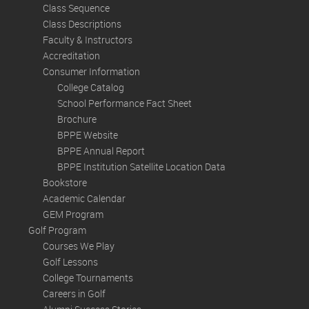
Class Sequence
Class Descriptions
Faculty & Instructors
Accreditation
Consumer Information
College Catalog
School Performance Fact Sheet
Brochure
BPPE Website
BPPE Annual Report
BPPE Institution Satellite Location Data
Bookstore
Academic Calendar
GEM Program
Golf Program
Courses We Play
Golf Lessons
College Tournaments
Careers in Golf