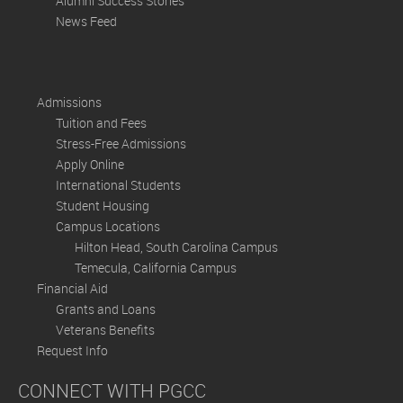
Alumni Success Stories
News Feed
Admissions
Tuition and Fees
Stress-Free Admissions
Apply Online
International Students
Student Housing
Campus Locations
Hilton Head, South Carolina Campus
Temecula, California Campus
Financial Aid
Grants and Loans
Veterans Benefits
Request Info
CONNECT WITH PGCC