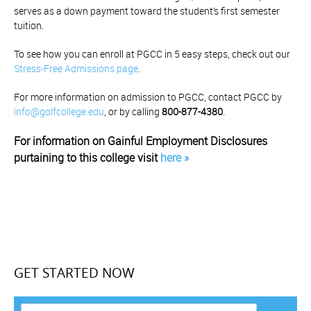
serves as a down payment toward the student’s first semester
tuition.
To see how you can enroll at PGCC in 5 easy steps, check out our
Stress-Free Admissions page
.
For more information on admission to PGCC, contact PGCC by
info@golfcollege.edu
, or by calling
800-877-4380
.
For information on Gainful Employment Disclosures
purtaining to this college visit
here »
GET STARTED NOW
F