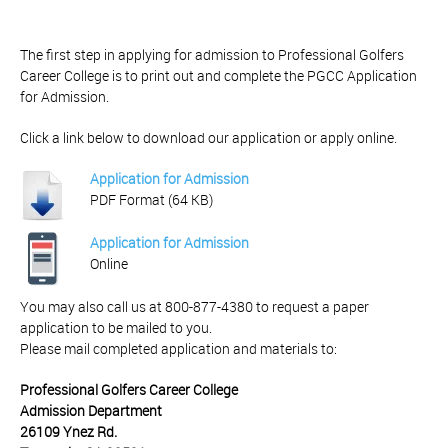
The first step in applying for admission to Professional Golfers
Career College is to print out and complete the PGCC Application
for Admission.
Click a link below to download our application or apply online.
Application for Admission
PDF Format (64 KB)
Application for Admission
Online
You may also call us at 800-877-4380 to request a paper
application to be mailed to you.
Please mail completed application and materials to:
Professional Golfers Career College
Admission Department
26109 Ynez Rd.