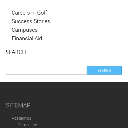
Careers in Golf
Success Stories
Campuses
Financial Aid
SEARCH
SITEMAP
Academics
Curriculum