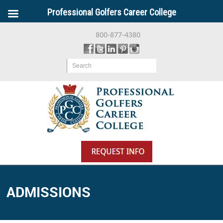
Professional Golfers Career College
800-877-4380
Search
ADMISSIONS