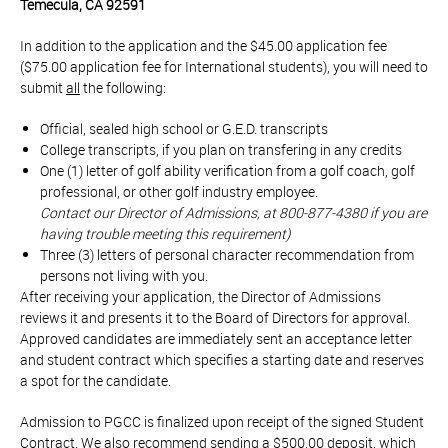
Temecula, CA 92591
In addition to the application and the $45.00 application fee
($75.00 application fee for International students), you will need to
submit
all
the following:
Official, sealed high school or G.E.D. transcripts
College transcripts, if you plan on transfering in any credits
One (1) letter of golf ability verification from a golf coach, golf
professional, or other golf industry employee.
Contact our Director of Admissions, at 800-877-4380 if you are
having trouble meeting this requirement)
Three (3) letters of personal character recommendation from
persons not living with you.
After receiving your application, the Director of Admissions
reviews it and presents it to the Board of Directors for approval.
Approved candidates are immediately sent an acceptance letter
and student contract which specifies a starting date and reserves
a spot for the candidate.
Admission to PGCC is finalized upon receipt of the signed Student
Contract. We also recommend sending a $500.00 deposit, which