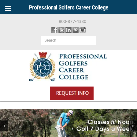
Professional Golfers Career College
800-877-4380
Search
<
>