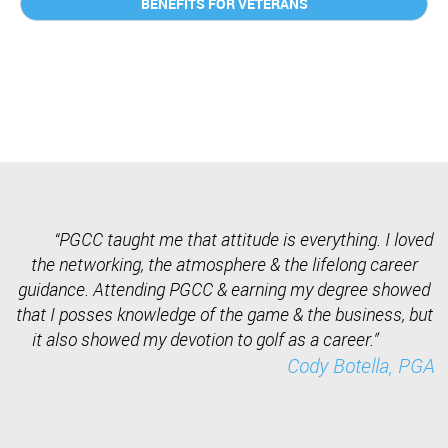
BENEFITS FOR VETERANS
“PGCC taught me that attitude is everything. I loved
the networking, the atmosphere & the lifelong career
guidance. Attending PGCC & earning my degree showed
that I posses knowledge of the game & the business, but
it also showed my devotion to golf as a career.”
Cody Botella, PGA