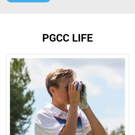
PGCC LIFE