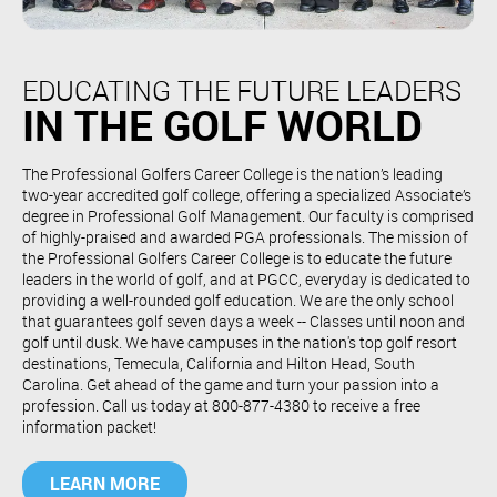
EDUCATING THE FUTURE LEADERS
IN THE GOLF WORLD
The Professional Golfers Career College is the nation’s leading
two-year accredited golf college, offering a specialized Associate’s
degree in Professional Golf Management. Our faculty is comprised
of highly-praised and awarded PGA professionals. The mission of
the Professional Golfers Career College is to educate the future
leaders in the world of golf, and at PGCC, everyday is dedicated to
providing a well-rounded golf education. We are the only school
that guarantees golf seven days a week -- Classes until noon and
golf until dusk. We have campuses in the nation's top golf resort
destinations, Temecula, California and Hilton Head, South
Carolina. Get ahead of the game and turn your passion into a
profession. Call us today at 800-877-4380 to receive a free
information packet!
LEARN MORE