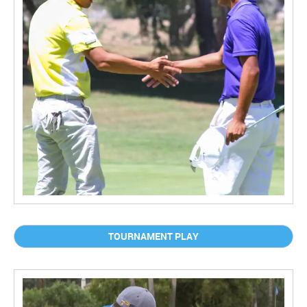
TOURNAMENT PLAY