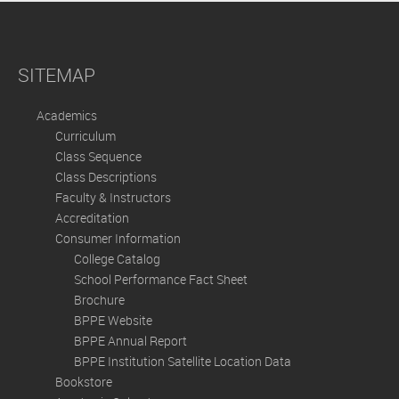
SITEMAP
Academics
Curriculum
Class Sequence
Class Descriptions
Faculty & Instructors
Accreditation
Consumer Information
College Catalog
School Performance Fact Sheet
Brochure
BPPE Website
BPPE Annual Report
BPPE Institution Satellite Location Data
Bookstore