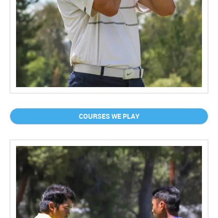
COURSES WE PLAY