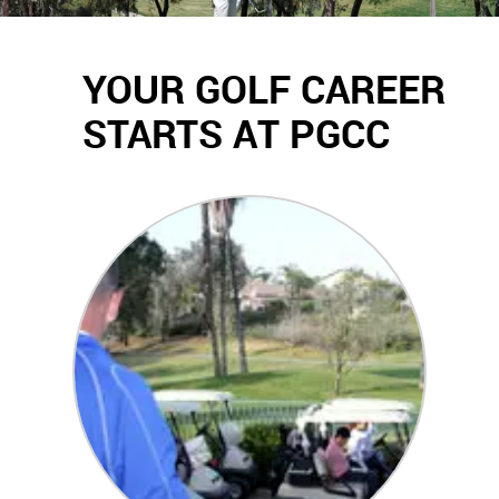
YOUR GOLF CAREER
STARTS AT PGCC