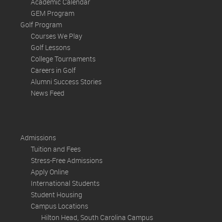
Academic Calendar
GEM Program
Golf Program
Courses We Play
Golf Lessons
College Tournaments
Careers in Golf
Alumni Success Stories
News Feed
Admissions
Tuition and Fees
Stress-Free Admissions
Apply Online
International Students
Student Housing
Campus Locations
Hilton Head, South Carolina Campus