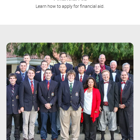
Learn how to apply for financial aid.