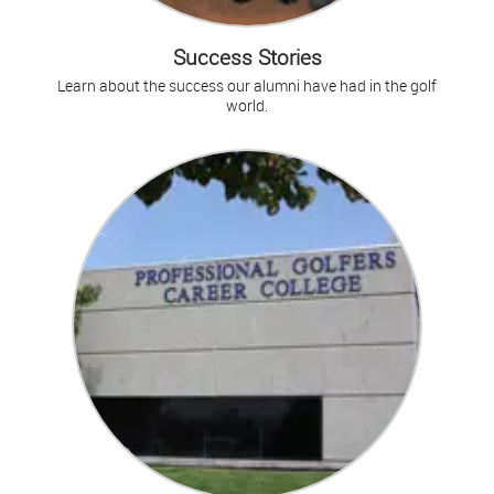
Success Stories
Learn about the success our alumni have had in the golf
world.