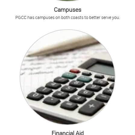
Campuses
PGCC has campuses on both coasts to better serve you.
Financial Aid