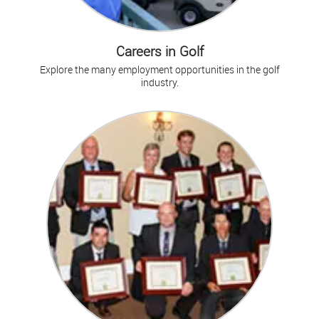
Careers in Golf
Explore the many employment opportunities in the golf
industry.