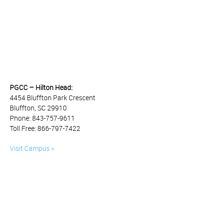
PGCC – Hilton Head:
4454 Bluffton Park Crescent
Bluffton, SC 29910
Phone: 843-757-9611
Toll Free: 866-797-7422
Visit Campus »