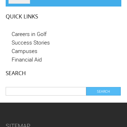
QUICK LINKS
Careers in Golf
Success Stories
Campuses
Financial Aid
SEARCH
SITEMAP