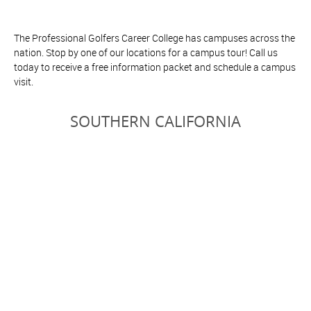
The Professional Golfers Career College has campuses across the
nation. Stop by one of our locations for a campus tour! Call us
today to receive a free information packet and schedule a campus
visit.
SOUTHERN CALIFORNIA