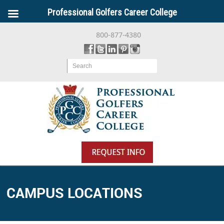
Professional Golfers Career College
800-877-4380
Search
CAMPUS LOCATIONS