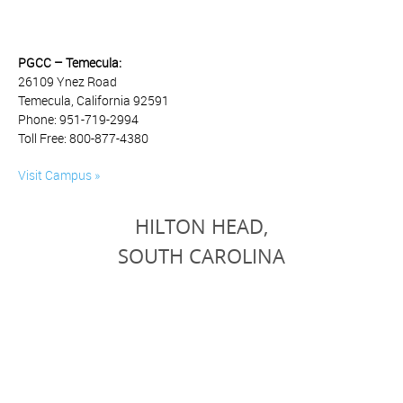
PGCC – Temecula:
26109 Ynez Road
Temecula, California 92591
Phone: 951-719-2994
Toll Free: 800-877-4380
Visit Campus »
HILTON HEAD,
SOUTH CAROLINA