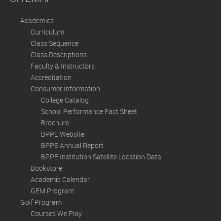
Academics
Curriculum
Class Sequence
Class Descriptions
Faculty & Instructors
Accreditation
Consumer Information
College Catalog
School Performance Fact Sheet
Brochure
BPPE Website
BPPE Annual Report
BPPE Institution Satellite Location Data
Bookstore
Academic Calendar
GEM Program
Golf Program
Courses We Play