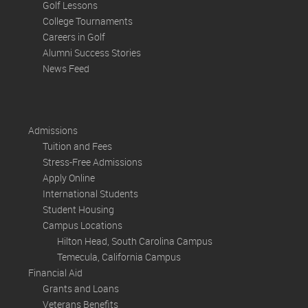
Golf Lessons
College Tournaments
Careers in Golf
Alumni Success Stories
News Feed
Admissions
Tuition and Fees
Stress-Free Admissions
Apply Online
International Students
Student Housing
Campus Locations
Hilton Head, South Carolina Campus
Temecula, California Campus
Financial Aid
Grants and Loans
Veterans Benefits