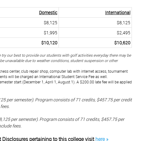
Domestic
International
$8,125
$8,125
$1,995
$2,495
$10,120
$10,620
 try our best to provide our students with golf activities everyday there may be
y be unavailable due to weather conditions, student suspension or other
itness center, club repair shop, computer lab with internet access, tournament
dents will be charged an International Student Service Fee as well.
semester start (December 1, April 1, August 1). A $200.00 late fee will be applied
5 per semester). Program consists of 71 credits, $457.75 per credit
fees.
,125 per semester). Program consists of 71 credits, $457.75 per
nclude fees.
t Disclosures
pertaining
to this college visit
here »