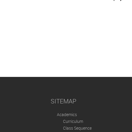
SITEMAP
Academics
Curriculum
Class Sequence