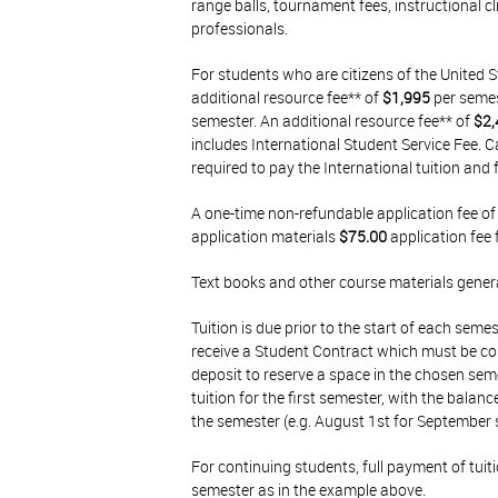
range balls, tournament fees, instructional c
professionals.
For students who are citizens of the United S
additional resource fee** of
$1,995
per semest
semester. An additional resource fee** of
$2,
includes International Student Service Fee. 
required to pay the International tuition and 
A one-time non-refundable application fee o
application materials
$75.00
application fee 
Text books and other course materials gener
Tuition is due prior to the start of each seme
receive a Student Contract which must be 
deposit to reserve a space in the chosen semes
tuition for the first semester, with the balan
the semester (e.g. August 1st for September 
For continuing students, full payment of tuiti
semester as in the example above.