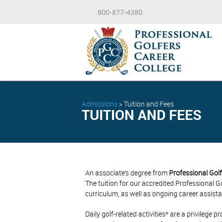
800-877-4380
Admissions
>
Tuition and Fees
TUITION AND FEES
An associate’s degree from
Professional Golf
The tuition for our accredited Professional
curriculum, as well as ongoing career assista
Daily golf-related activities* are a privileg