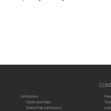
CON
Admissions
Fac
Tuition and Fees
Twit
Stress-Free Admissions
Link