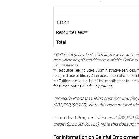
Tuition
Resource Fees**
Total
* Golf is not guaranteed seven days a week, while we
days where no golf activities are available. Golf ma
circumstances.
** Resource Fee Includes: Administrative services, f
fees, and use of library & services. International Stu
*** Tuition is due the 1st of the month prior to the 
for tuition not paid in full by the 1st.
Temecula Program tuition cost $32,500 ($8,12
($32,500/$8,125). Note this does not include 
Hilton Head
Program tuition cost $32,500 ($8
credit ($32,500/$8,125). Note this does not i
For information on Gainful Employmen