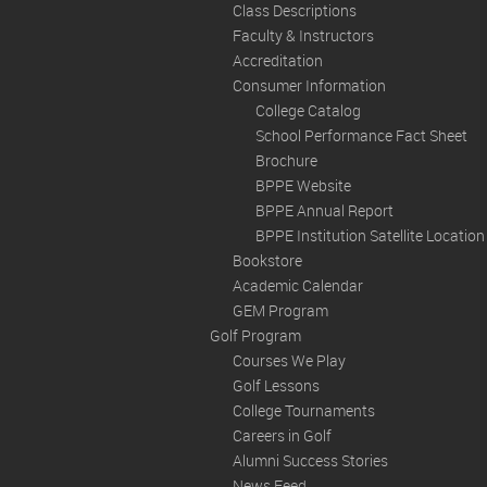
Class Descriptions
Faculty & Instructors
Accreditation
Consumer Information
College Catalog
School Performance Fact Sheet
Brochure
BPPE Website
BPPE Annual Report
BPPE Institution Satellite Locatio
Bookstore
Academic Calendar
GEM Program
Golf Program
Courses We Play
Golf Lessons
College Tournaments
Careers in Golf
Alumni Success Stories
News Feed