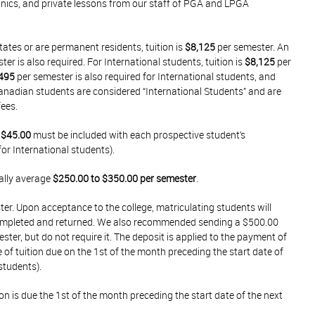
linics, and private lessons from our staff of PGA and LPGA
tates or are permanent residents, tuition is
$8,125
per semester. An
er is also required. For International students, tuition is
$8,125
per
495
per semester is also required for International students, and
Canadian students are considered “International Students” and are
fees.
f
$45.00
must be included with each prospective student’s
for International students).
ally average
$250.00 to $350.00 per semester
.
ster. Upon acceptance to the college, matriculating students will
completed and returned. We also recommended sending a $500.00
ter, but do not require it. The deposit is applied to the payment of
ce of tuition due on the 1st of the month preceding the start date of
students).
on is due the 1st of the month preceding the start date of the next