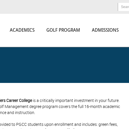
Sear
ACADEMICS
GOLF PROGRAM
ADMISSIONS
ers Career College
is a critically important investment in your future.
 Golf Management degree program covers the full 16-month academic
nce and instruction.
e provided to PGCC students upon enrollment and includes: green fees,