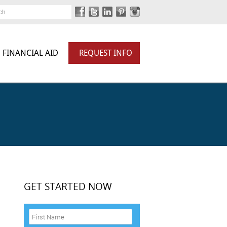
ch
FINANCIAL AID
REQUEST INFO
GET STARTED NOW
F
i