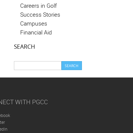
Careers in Golf
Success Stories
Campuses
Financial Aid
SEARCH
NECT WITH PGCC
ebook
ter
edIn