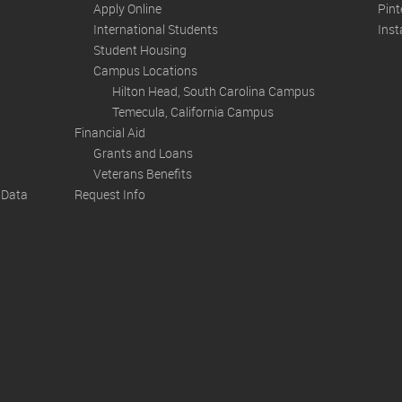
Apply Online
Pint
International Students
Ins
Student Housing
Campus Locations
Hilton Head, South Carolina Campus
Temecula, California Campus
Financial Aid
Grants and Loans
Veterans Benefits
n Data
Request Info