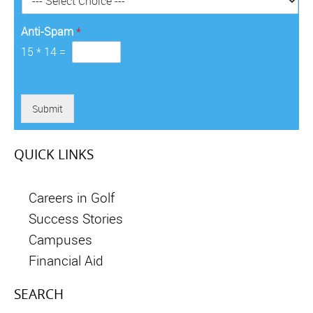
*
Anti-Spam
*
15
*
14
=
Submit
QUICK LINKS
Careers in Golf
Success Stories
Campuses
Financial Aid
SEARCH