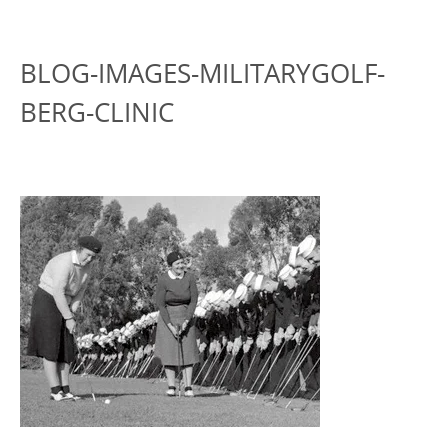
BLOG-IMAGES-MILITARYGOLF-
BERG-CLINIC