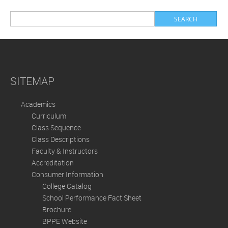
SITEMAP
Academics
Curriculum
Class Sequence
Class Descriptions
Faculty & Instructors
Accreditation
Consumer Information
College Catalog
School Performance Fact Sheet
Brochure
BPPE Website