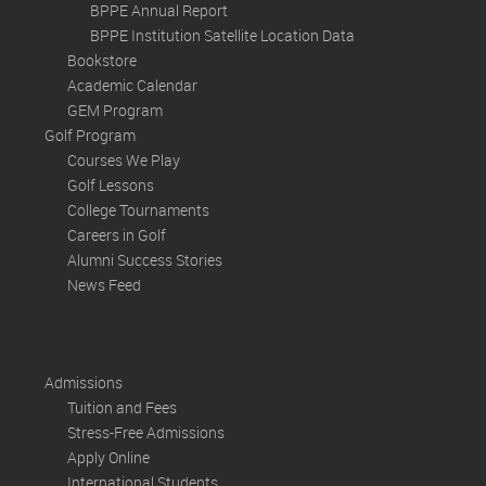
BPPE Annual Report
BPPE Institution Satellite Location Data
Bookstore
Academic Calendar
GEM Program
Golf Program
Courses We Play
Golf Lessons
College Tournaments
Careers in Golf
Alumni Success Stories
News Feed
Admissions
Tuition and Fees
Stress-Free Admissions
Apply Online
International Students