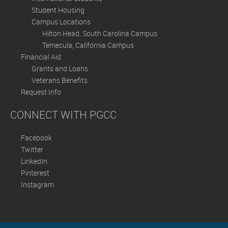
Student Housing
Campus Locations
Hilton Head, South Carolina Campus
Temecula, California Campus
Financial Aid
Grants and Loans
Veterans Benefits
Request Info
CONNECT WITH PGCC
Facebook
Twitter
LinkedIn
Pinterest
Instagram