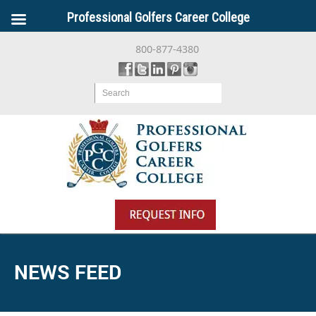
Professional Golfers Career College
800-877-4380
Search
NEWS FEED