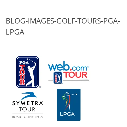
BLOG-IMAGES-GOLF-TOURS-PGA-
LPGA