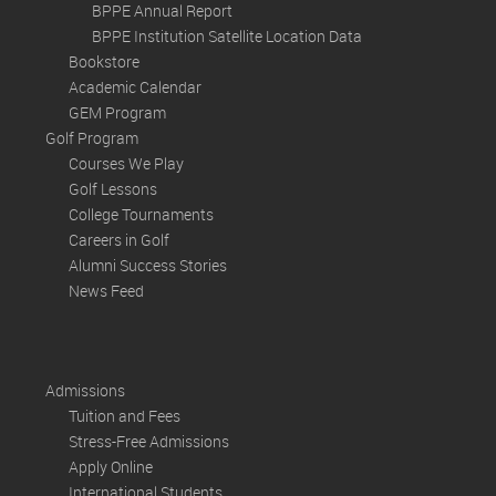
BPPE Annual Report
BPPE Institution Satellite Location Data
Bookstore
Academic Calendar
GEM Program
Golf Program
Courses We Play
Golf Lessons
College Tournaments
Careers in Golf
Alumni Success Stories
News Feed
Admissions
Tuition and Fees
Stress-Free Admissions
Apply Online
International Students