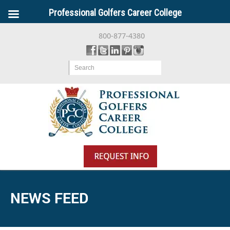
Professional Golfers Career College
800-877-4380
Search
NEWS FEED