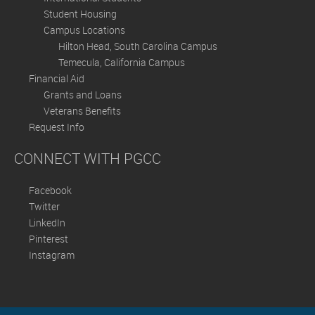
Student Housing
Campus Locations
Hilton Head, South Carolina Campus
Temecula, California Campus
Financial Aid
Grants and Loans
Veterans Benefits
Request Info
CONNECT WITH PGCC
Facebook
Twitter
LinkedIn
Pinterest
Instagram