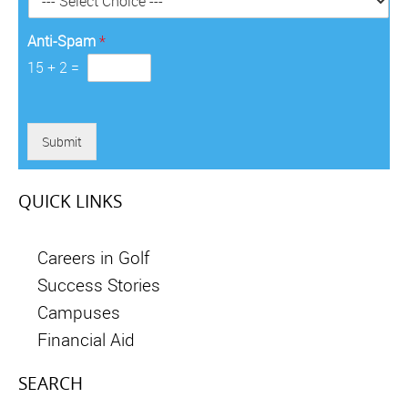
*
Anti-Spam
*
15
+
2
=
Submit
QUICK LINKS
Careers in Golf
Success Stories
Campuses
Financial Aid
SEARCH