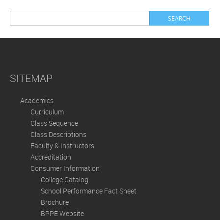
SITEMAP
Academics
Curriculum
Class Sequence
Class Descriptions
Faculty & Instructors
Accreditation
Consumer Information
College Catalog
School Performance Fact Sheet
Brochure
BPPE Website