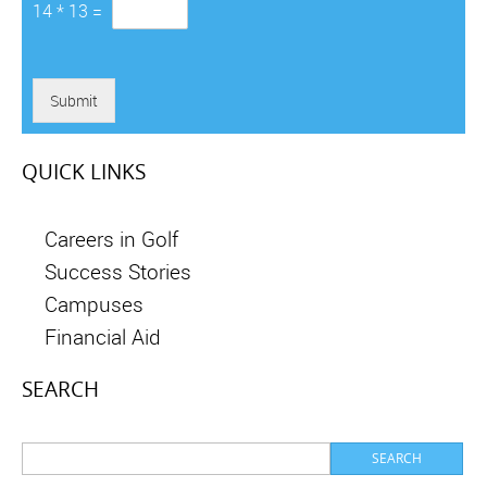
14
*
13
=
Submit
QUICK LINKS
Careers in Golf
Success Stories
Campuses
Financial Aid
SEARCH