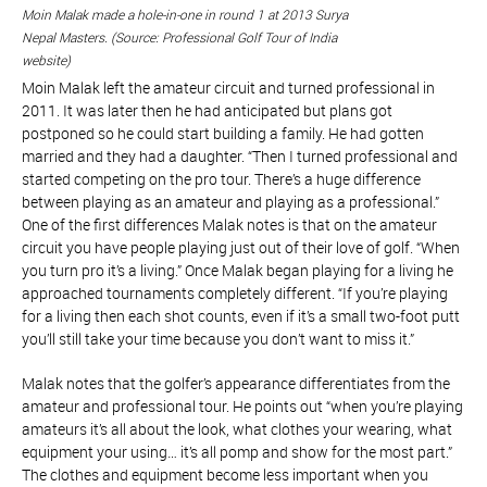
Moin Malak made a hole-in-one in round 1 at 2013 Surya
Nepal Masters. (Source: Professional Golf Tour of India
website)
Moin Malak left the amateur circuit and turned professional in
2011. It was later then he had anticipated but plans got
postponed so he could start building a family. He had gotten
married and they had a daughter. “Then I turned professional and
started competing on the pro tour. There’s a huge difference
between playing as an amateur and playing as a professional.”
One of the first differences Malak notes is that on the amateur
circuit you have people playing just out of their love of golf. “When
you turn pro it’s a living.” Once Malak began playing for a living he
approached tournaments completely different. “If you’re playing
for a living then each shot counts, even if it’s a small two-foot putt
you’ll still take your time because you don’t want to miss it.”
Malak notes that the golfer’s appearance differentiates from the
amateur and professional tour. He points out “when you’re playing
amateurs it’s all about the look, what clothes your wearing, what
equipment your using… it’s all pomp and show for the most part.”
The clothes and equipment become less important when you