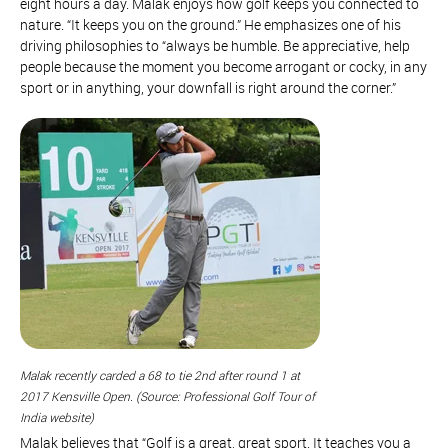
eight hours a day. Malak enjoys how golf keeps you connected to
nature. “It keeps you on the ground.” He emphasizes one of his
driving philosophies to “always be humble. Be appreciative, help
people because the moment you become arrogant or cocky, in any
sport or in anything, your downfall is right around the corner.”
Malak recently carded a 68 to tie 2nd after round 1 at
2017 Kensville Open. (Source: Professional Golf Tour of
India website)
Malak believes that “Golf is a great, great sport. It teaches you a