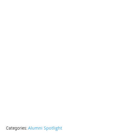
Alumni Spotlight
Categories: