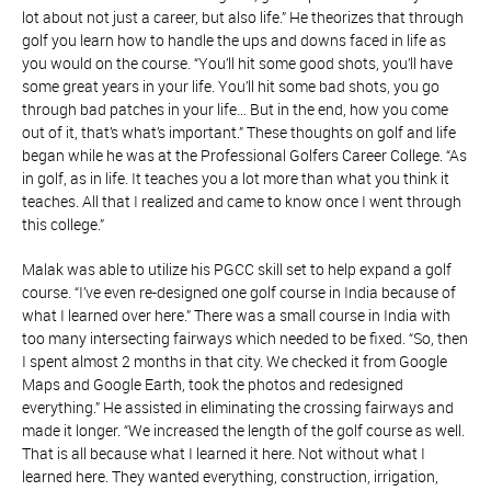
lot about not just a career, but also life.” He theorizes that through
golf you learn how to handle the ups and downs faced in life as
you would on the course. “You’ll hit some good shots, you’ll have
some great years in your life. You’ll hit some bad shots, you go
through bad patches in your life… But in the end, how you come
out of it, that’s what’s important.” These thoughts on golf and life
began while he was at the Professional Golfers Career College. “As
in golf, as in life. It teaches you a lot more than what you think it
teaches. All that I realized and came to know once I went through
this college.”
Malak was able to utilize his PGCC skill set to help expand a golf
course. “I’ve even re-designed one golf course in India because of
what I learned over here.” There was a small course in India with
too many intersecting fairways which needed to be fixed. “So, then
I spent almost 2 months in that city. We checked it from Google
Maps and Google Earth, took the photos and redesigned
everything.” He assisted in eliminating the crossing fairways and
made it longer. “We increased the length of the golf course as well.
That is all because what I learned it here. Not without what I
learned here. They wanted everything, construction, irrigation,