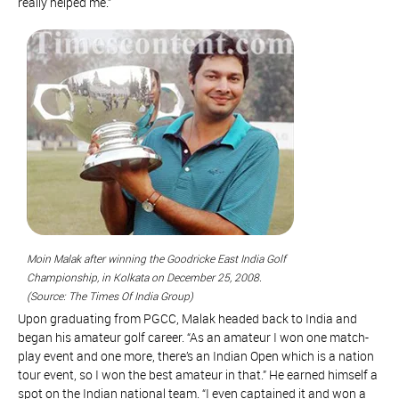
really helped me.”
Moin Malak after winning the Goodricke East India Golf
Championship, in Kolkata on December 25, 2008.
(Source: The Times Of India Group)
Upon graduating from PGCC, Malak headed back to India and
began his amateur golf career. “As an amateur I won one match-
play event and one more, there’s an Indian Open which is a nation
tour event, so I won the best amateur in that.” He earned himself a
spot on the Indian national team. “I even captained it and won a