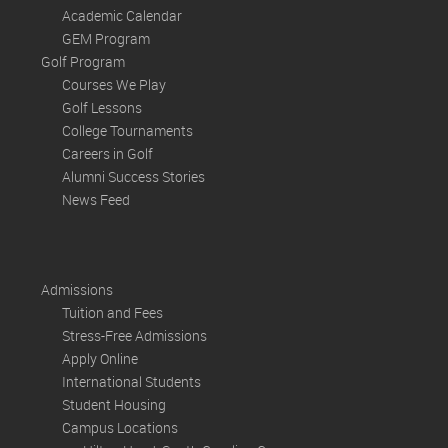
Academic Calendar
GEM Program
Golf Program
Courses We Play
Golf Lessons
College Tournaments
Careers in Golf
Alumni Success Stories
News Feed
Admissions
Tuition and Fees
Stress-Free Admissions
Apply Online
International Students
Student Housing
Campus Locations