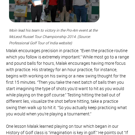
Moin lead his team to victory in the Pro-Am event at the
McLeod Russel Tour Championship 2014. (Source:
Professional Golf Tour of India website)
Malak encourages precision in practice. “Even the practice routine
which you follow is extremely important.” While most go to a range
and pound balls for hours, Malak encourages having more focus
with practice. His strategy for an hour practice, for instance,
begins with working on his swing or a new swing thought for the
first 15 minutes. “Then you take the next batch of balls then you
start imagining the type of shots you’d want to hit as you would
while playing on the golf course.” Testing hitting the ball out of
different lies, visualize the shot before hitting, take a practice
swing then walk up to hit it. “So you actually keep practicing what
you would when you’re playing a tournament.”
One lesson Malak learned playing on tour which began in our
History of Golf class is “imagination is key in golf.” He points out “If