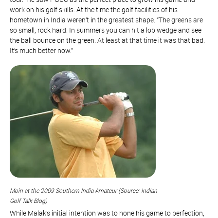
work on his golf skills. At the time the golf facilities of his
hometown in India weren’t in the greatest shape. “The greens are
so small, rock hard. In summers you can hit a lob wedge and see
the ball bounce on the green. At least at that time it was that bad.
It’s much better now.”
Moin at the 2009 Southern India Amateur (Source: Indian
Golf Talk Blog)
While Malak’s initial intention was to hone his game to perfection,