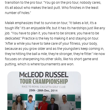
transition to the pro tour. “You go on the pro tour, nobody cares,
it’s all about who makes the last putt. Who finishes in the least
number of holes.”
Malak emphasizes that to survive on tour, “It takes a lot, it’s a
tough life.” It’s an enjoyable life, but it has its hardships just like any
job. “You have to plan it, you have to be sincere, you have to be
dedicated.” Practice is the key to making it and staying on tour.
“After a while you have to take care of your fitness, your body,
because as you grow older and as the youngsters keep coming in,
they’re hitting the ball a mile, they’re stronger, they’re fitter.” He now
focuses on sharpening his other skills, like his short game and
putting, which is where tournaments are won.