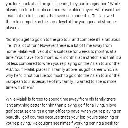
you look back at all the golf legends, they had imagination.” While
playing on tour he noticed there were older players who used their
imagination to hit shots that seemed impossible. This allowed
them to compete on the same level of the younger and stronger
players.
“So, if you get to go on to the pro tour and compete it’s a fabulous
life. It’s a lot of fun.” However, there is a lot of time away from
home. Malak will live out of a suitcase for weeks to months at a
time. “You travel for 3 months, 4 months, at a stretch and that is a
lot less compared to when you’re playing on the Asian tour or the
PGA tour.” Malak places his family above his golf career which is
why he “did not pursue too much to go onto the Asian tour or the
European tour is because of my family, I wanted to spend more
time with them.”
While Malak is forced to spend time away from his family there
isn’t anything better for him than playing golf for a living. “I love
golf because one it’s a great office to have, when you’re playing on
beautiful golf courses because that’s your job, you’re teaching or
you’re playing.” He couldn’t see himself working behind a desk for