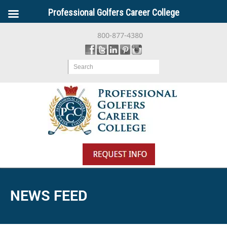
Professional Golfers Career College
800-877-4380
Search
NEWS FEED