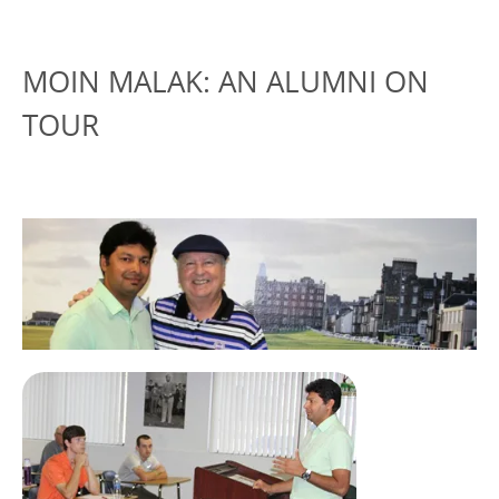
MOIN MALAK: AN ALUMNI ON
TOUR