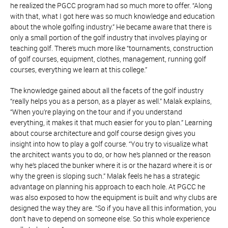
he realized the PGCC program had so much more to offer. “Along
with that, what I got here was so much knowledge and education
about the whole golfing industry.” He became aware that there is
only a small portion of the golf industry that involves playing or
teaching golf. There’s much more like “tournaments, construction
of golf courses, equipment, clothes, management, running golf
courses, everything we learn at this college.”
The knowledge gained about all the facets of the golf industry
“really helps you as a person, as a player as well.” Malak explains,
“When you’re playing on the tour and if you understand
everything, it makes it that much easier for you to plan.” Learning
about course architecture and golf course design gives you
insight into how to play a golf course. “You try to visualize what
the architect wants you to do, or how he’s planned or the reason
why he’s placed the bunker where it is or the hazard where it is or
why the green is sloping such.” Malak feels he has a strategic
advantage on planning his approach to each hole. At PGCC he
was also exposed to how the equipment is built and why clubs are
designed the way they are. “So if you have all this information, you
don’t have to depend on someone else. So this whole experience