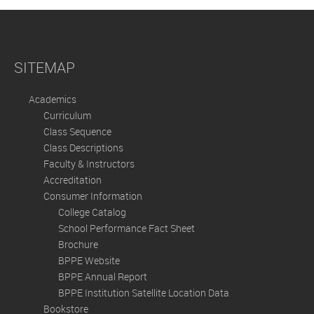
SITEMAP
Academics
Curriculum
Class Sequence
Class Descriptions
Faculty & Instructors
Accreditation
Consumer Information
College Catalog
School Performance Fact Sheet
Brochure
BPPE Website
BPPE Annual Report
BPPE Institution Satellite Location Data
Bookstore