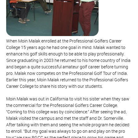
When Moin Malak enrolled at the Professional Golfers Career
College 15 years ago he had one goal in mind. Malak wanted to
enhance his golf skills enough to be able to play professionally.
Since graduating in 2003 he returned to his home country of India
and began a quite successful amateur golf career before turning
pro. Malak now competes on the Professional Golf Tour of India.
Earlier this year, Moin Malak returned to the Professional Golfers
Career College to share his story with our students.
Moin Malak was out in California to visit his sister when they saw
the commercial for the Professional Golfers Career College.
“Coming to this college was by coincidence.” After seeing the ad,
Malak visited the campus and met the staff and Dr. Somerville.
After talking with them and seeing the whole program he decided
to enroll. “But my goal was always to go on and play on the pro
tour.” He saw PGCC as the perfect place to grow his game and