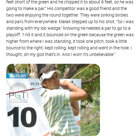
feet short of the green and he chipped it to about 6 feet, so he was
going to make a par.” His competitor was a good friend and the
two were enjoying the round together. They were sinking birdies
and pars from everywhere. Malak stepped up to his shot, “So I was
standing with my lob wedge,” knowing he needed a par to go to a
playoff. “I hit it and it bounced on the green because the green was
higher from where I was standing, it took one pitch, took a little
bounce to the right, kept rolling, kept rolling and went in the hole. I
thought, oh my god that’s in. And I won! It’s unbelievable.”