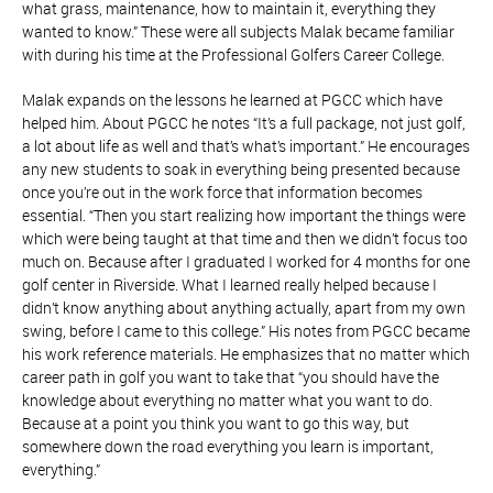
what grass, maintenance, how to maintain it, everything they
wanted to know.” These were all subjects Malak became familiar
with during his time at the Professional Golfers Career College.
Malak expands on the lessons he learned at PGCC which have
helped him. About PGCC he notes “It’s a full package, not just golf,
a lot about life as well and that’s what’s important.” He encourages
any new students to soak in everything being presented because
once you’re out in the work force that information becomes
essential. “Then you start realizing how important the things were
which were being taught at that time and then we didn’t focus too
much on. Because after I graduated I worked for 4 months for one
golf center in Riverside. What I learned really helped because I
didn’t know anything about anything actually, apart from my own
swing, before I came to this college.” His notes from PGCC became
his work reference materials. He emphasizes that no matter which
career path in golf you want to take that “you should have the
knowledge about everything no matter what you want to do.
Because at a point you think you want to go this way, but
somewhere down the road everything you learn is important,
everything.”