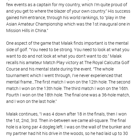
few events as a captain for my country, which I’m quite proud of
and you get to where the blazer of your own country.” His success
gained him entrance, through his world rankings, to “play in the
Asian Amateur Championship which was the 1st inaugural one in
Mission Hills in China.”
One aspect of the game that Malak finds important is the mental
side of golf. “You need to be strong. You need to look at what you
want to do and not look at what you don’t want to do.” Malak
recalls his amateur Match Play victory at The Royal Calcutta Golf
Course and his mental state during the event. “The whole
tournament which I went through, I’ve never experienced that
mental frame…The first match I won on the 12th hole. The second
match I won on the 13th hole. The third match I won on the 16th.
Fourth I won on the 18th hole. The final one was a 36-hole match,
and I won on the last hole.”
Malak continues, “I was 4 down after 18 in the finals, then I won
the 1st, 2nd, 3rd. Then in-between we came all-square. The final
hole is a long par 4 dogleg left. I was on the wall of the bunker and
my partner had hit his drive in the woods, so he had laid up to 30