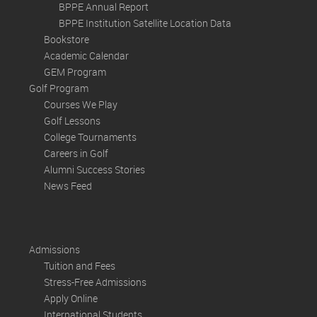
BPPE Annual Report
BPPE Institution Satellite Location Data
Bookstore
Academic Calendar
GEM Program
Golf Program
Courses We Play
Golf Lessons
College Tournaments
Careers in Golf
Alumni Success Stories
News Feed
Admissions
Tuition and Fees
Stress-Free Admissions
Apply Online
International Students