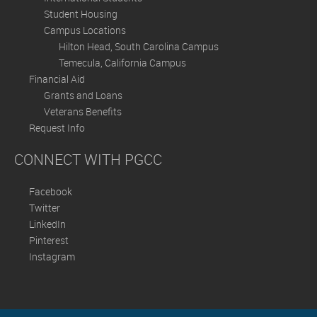
Student Housing
Campus Locations
Hilton Head, South Carolina Campus
Temecula, California Campus
Financial Aid
Grants and Loans
Veterans Benefits
Request Info
CONNECT WITH PGCC
Facebook
Twitter
LinkedIn
Pinterest
Instagram