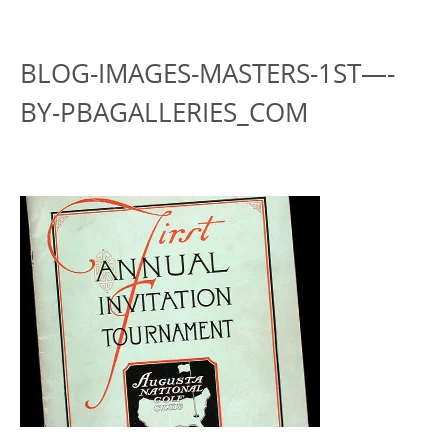
BLOG-IMAGES-MASTERS-1ST—-
BY-PBAGALLERIES_COM