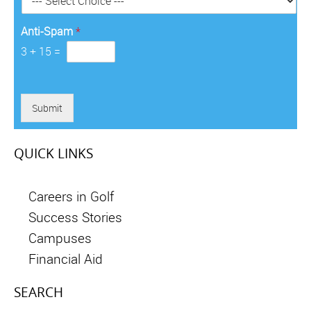
*
Anti-Spam
*
3
+
15
=
Submit
QUICK LINKS
Careers in Golf
Success Stories
Campuses
Financial Aid
SEARCH