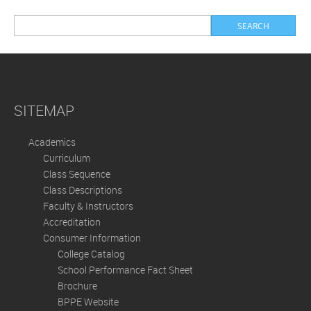
SITEMAP
Academics
Curriculum
Class Sequence
Class Descriptions
Faculty & Instructors
Accreditation
Consumer Information
College Catalog
School Performance Fact Sheet
Brochure
BPPE Website