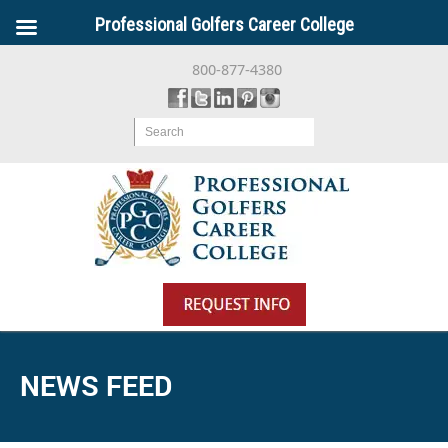
Professional Golfers Career College
800-877-4380
Search
NEWS FEED