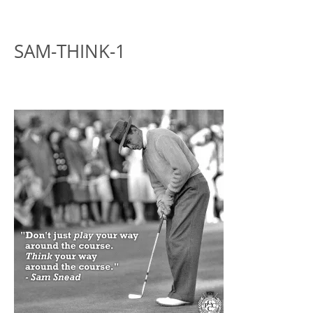
SAM-THINK-1