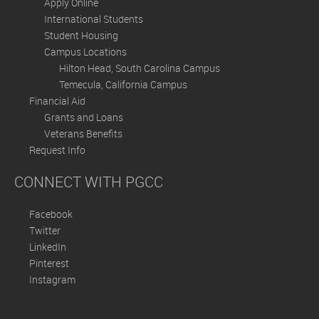
Apply Online
International Students
Student Housing
Campus Locations
Hilton Head, South Carolina Campus
Temecula, California Campus
Financial Aid
Grants and Loans
Veterans Benefits
Request Info
CONNECT WITH PGCC
Facebook
Twitter
LinkedIn
Pinterest
Instagram