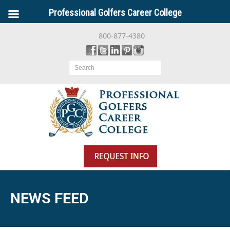
Professional Golfers Career College
800-877-4380
Search
NEWS FEED