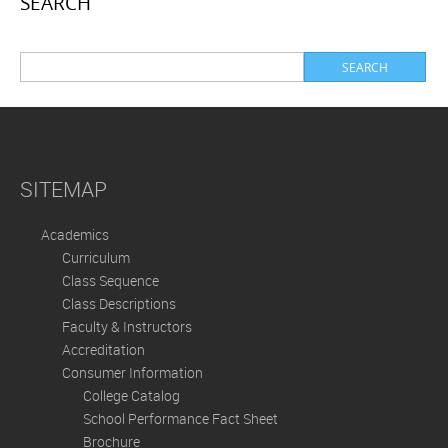
SEARCH
SITEMAP
Academics
Curriculum
Class Sequence
Class Descriptions
Faculty & Instructors
Accreditation
Consumer Information
College Catalog
School Performance Fact Sheet
Brochure