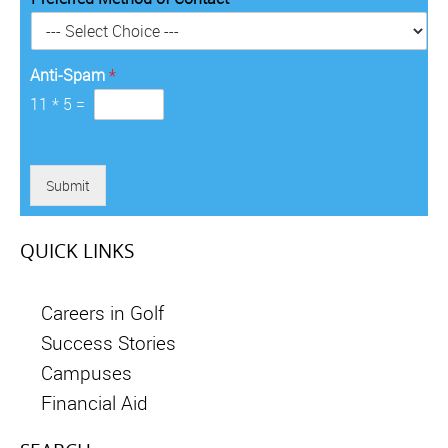
r
y
*
Anti-Spam
*
11
*
5
=
Submit
QUICK LINKS
Careers in Golf
Success Stories
Campuses
Financial Aid