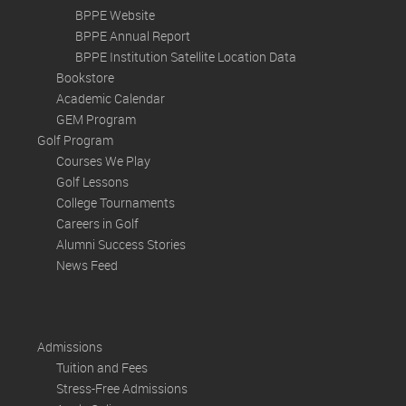
BPPE Website
BPPE Annual Report
BPPE Institution Satellite Location Data
Bookstore
Academic Calendar
GEM Program
Golf Program
Courses We Play
Golf Lessons
College Tournaments
Careers in Golf
Alumni Success Stories
News Feed
Admissions
Tuition and Fees
Stress-Free Admissions