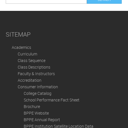
SITEMAP
Academics
Curriculum
Class Sequence
Class Descriptions
Faculty & Instructors
Accreditation
Consumer Information
College Catalog
School Performance Fact Sheet
Brochure
BPPE Website
BPPE Annual Report
BPPE Institution Satellite Location Data