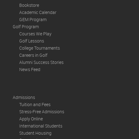
Bookstore
Academic Calendar
GEM Program
Golf Program
Courses We Play
Golf Lessons
College Tournaments
Careers in Golf
Alumni Success Stories
News Feed
Admissions
Tuition and Fees
Stress-Free Admissions
Apply Online
International Students
Student Housing