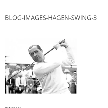
BLOG-IMAGES-HAGEN-SWING-3