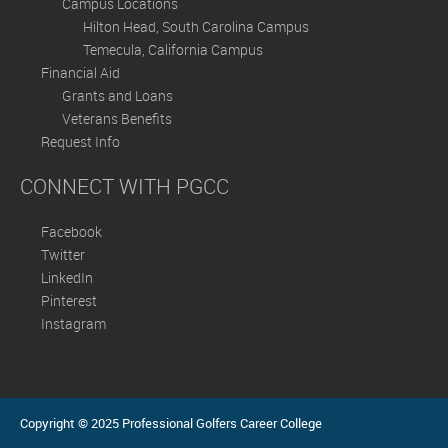
Campus Locations
Hilton Head, South Carolina Campus
Temecula, California Campus
Financial Aid
Grants and Loans
Veterans Benefits
Request Info
CONNECT WITH PGCC
Facebook
Twitter
LinkedIn
Pinterest
Instagram
Copyright © 2025 Professional Golfers Career College