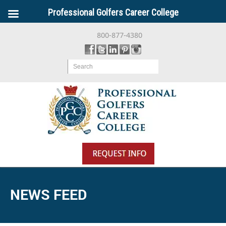
Professional Golfers Career College
800-877-4380
Search
NEWS FEED