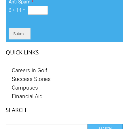
Anti-Spam
*
6
+
14
=
Submit
QUICK LINKS
Careers in Golf
Success Stories
Campuses
Financial Aid
SEARCH