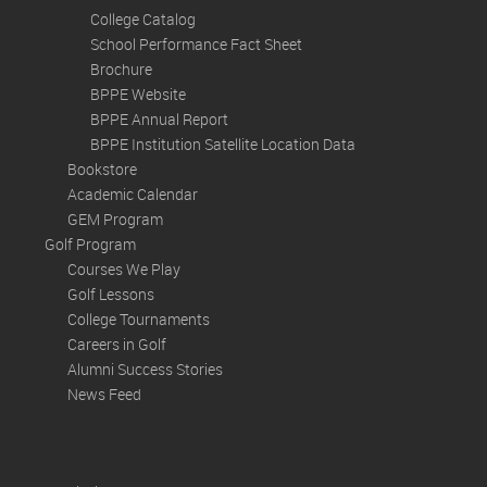
College Catalog
School Performance Fact Sheet
Brochure
BPPE Website
BPPE Annual Report
BPPE Institution Satellite Location Data
Bookstore
Academic Calendar
GEM Program
Golf Program
Courses We Play
Golf Lessons
College Tournaments
Careers in Golf
Alumni Success Stories
News Feed