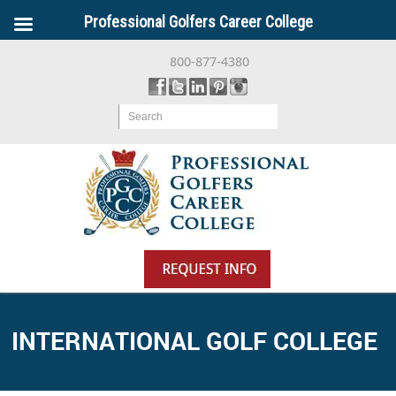
Professional Golfers Career College
800-877-4380
Search
INTERNATIONAL GOLF COLLEGE