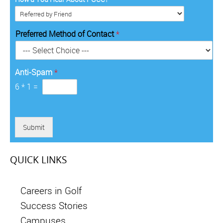
y
*
i
d
*
t
e
o
*
Preferred Method of Contact
*
r
y
*
Anti-Spam
*
6
*
1
=
Submit
QUICK LINKS
Careers in Golf
Success Stories
Campuses