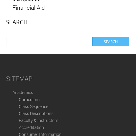
Financial Aid
SEARCH
SITEMAP
Academics
Curriculum
Class Sequence
Class Descriptions
Faculty & Instructors
Accreditation
Consumer Information