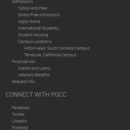
Admissions
Tuition and Fees
Stress-Free Admissions
Apply Online
International Students
Student Housing
Campus Locations
Hilton Head, South Carolina Campus
Temecula, California Campus
Financial Aid
Grants and Loans
Veterans Benefits
Request Info
CONNECT WITH PGCC
Facebook
Twitter
LinkedIn
Pinterest