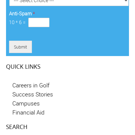
*
Anti-Spam
*
10
*
6
=
Submit
QUICK LINKS
Careers in Golf
Success Stories
Campuses
Financial Aid
SEARCH