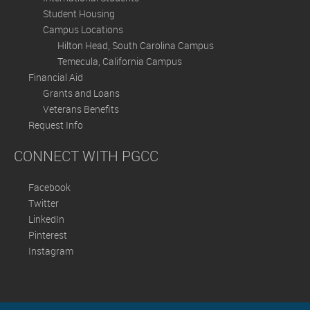
Student Housing
Campus Locations
Hilton Head, South Carolina Campus
Temecula, California Campus
Financial Aid
Grants and Loans
Veterans Benefits
Request Info
CONNECT WITH PGCC
Facebook
Twitter
LinkedIn
Pinterest
Instagram