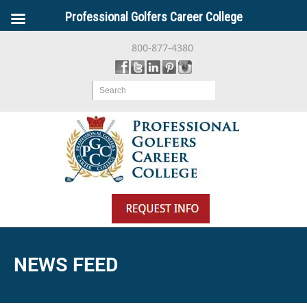
Professional Golfers Career College
800-877-4380
Search
NEWS FEED