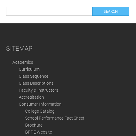
SITEMAP
Academics
Curriculum
Class Sequence
Class Descriptions
Faculty & Instructors
Accreditation
Consumer Information
College Catalog
School Performance Fact Sheet
Brochure
BPPE Website