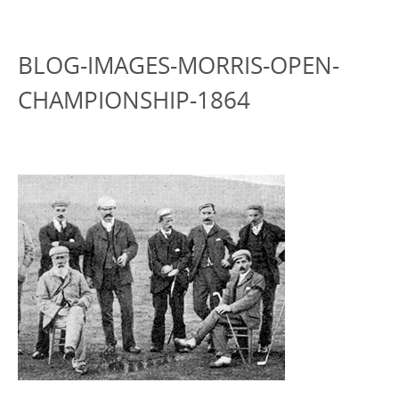
BLOG-IMAGES-MORRIS-OPEN-
CHAMPIONSHIP-1864