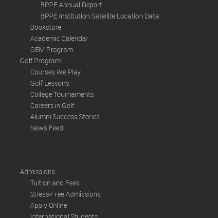
BPPE Annual Report
BPPE Institution Satellite Location Data
Bookstore
Academic Calendar
GEM Program
Golf Program
Courses We Play
Golf Lessons
College Tournaments
Careers in Golf
Alumni Success Stories
News Feed
Admissions
Tuition and Fees
Stress-Free Admissions
Apply Online
International Students