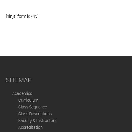
[ninja_form id=45]
SITEMAP
Academics
Curriculum
Class Sequence
Class Descriptions
Faculty & Instructors
Accreditation