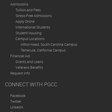
Admissions
Tuition and Fees
Stress-Free Admissions
Apply Online
International Students
Student Housing
Campus Locations
Hilton Head, South Carolina Campus
Temecula, California Campus
Financial Aid
Grants and Loans
Veterans Benefits
Request Info
CONNECT WITH PGCC
Facebook
Twitter
LinkedIn