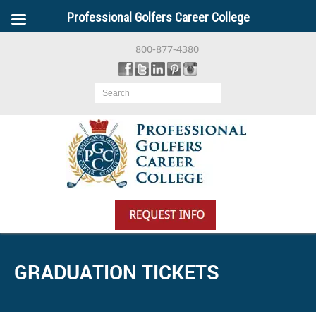
Professional Golfers Career College
800-877-4380
Search
GRADUATION TICKETS