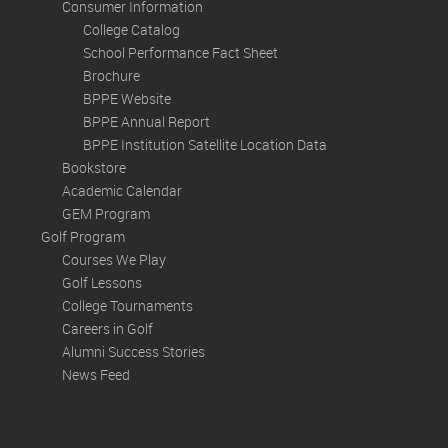
Consumer Information
College Catalog
School Performance Fact Sheet
Brochure
BPPE Website
BPPE Annual Report
BPPE Institution Satellite Location Data
Bookstore
Academic Calendar
GEM Program
Golf Program
Courses We Play
Golf Lessons
College Tournaments
Careers in Golf
Alumni Success Stories
News Feed