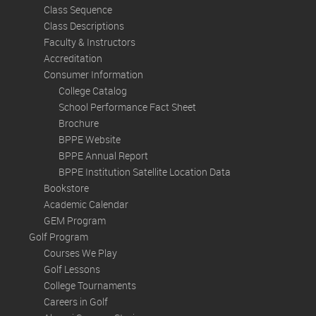
Class Sequence
Class Descriptions
Faculty & Instructors
Accreditation
Consumer Information
College Catalog
School Performance Fact Sheet
Brochure
BPPE Website
BPPE Annual Report
BPPE Institution Satellite Location Data
Bookstore
Academic Calendar
GEM Program
Golf Program
Courses We Play
Golf Lessons
College Tournaments
Careers in Golf