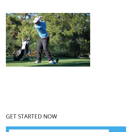
GET STARTED NOW