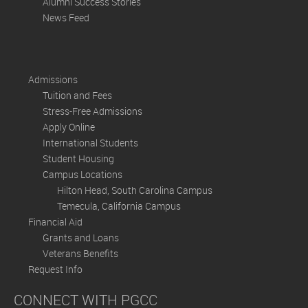
Alumni Success Stories
News Feed
Admissions
Tuition and Fees
Stress-Free Admissions
Apply Online
International Students
Student Housing
Campus Locations
Hilton Head, South Carolina Campus
Temecula, California Campus
Financial Aid
Grants and Loans
Veterans Benefits
Request Info
CONNECT WITH PGCC