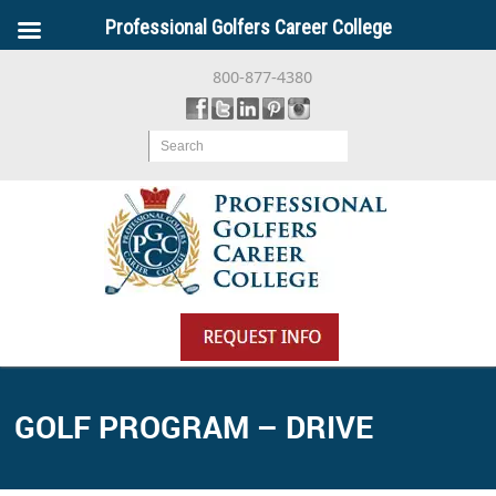
Professional Golfers Career College
800-877-4380
Search
GOLF PROGRAM – DRIVE