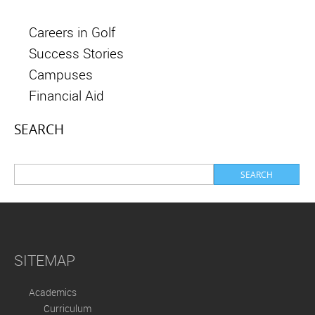
Careers in Golf
Success Stories
Campuses
Financial Aid
SEARCH
SITEMAP
Academics
Curriculum