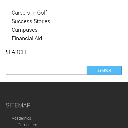
Careers in Golf
Success Stories
Campuses
Financial Aid
SEARCH
SITEMAP
Academics
Curriculum