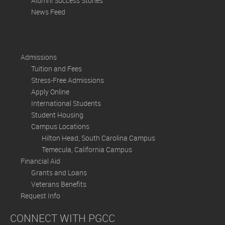
Alumni Success Stories
News Feed
Admissions
Tuition and Fees
Stress-Free Admissions
Apply Online
International Students
Student Housing
Campus Locations
Hilton Head, South Carolina Campus
Temecula, California Campus
Financial Aid
Grants and Loans
Veterans Benefits
Request Info
CONNECT WITH PGCC