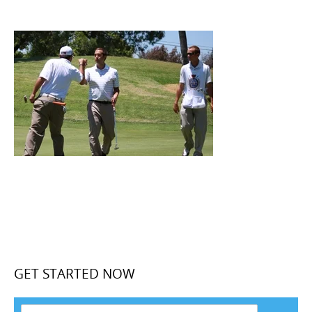
GET STARTED NOW
F