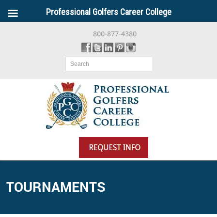
Professional Golfers Career College
800-877-4380
Search
TOURNAMENTS