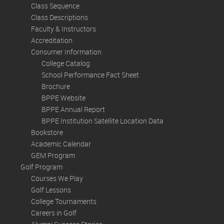
Class Sequence
Class Descriptions
Faculty & Instructors
Accreditation
Consumer Information
College Catalog
School Performance Fact Sheet
Brochure
BPPE Website
BPPE Annual Report
BPPE Institution Satellite Location Data
Bookstore
Academic Calendar
GEM Program
Golf Program
Courses We Play
Golf Lessons
College Tournaments
Careers in Golf