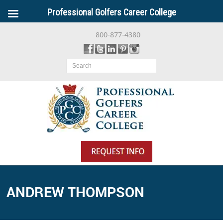
Professional Golfers Career College
800-877-4380
Search
ANDREW THOMPSON