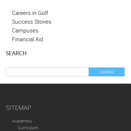
Careers in Golf
Success Stories
Campuses
Financial Aid
SEARCH
SITEMAP
Academics
Curriculum