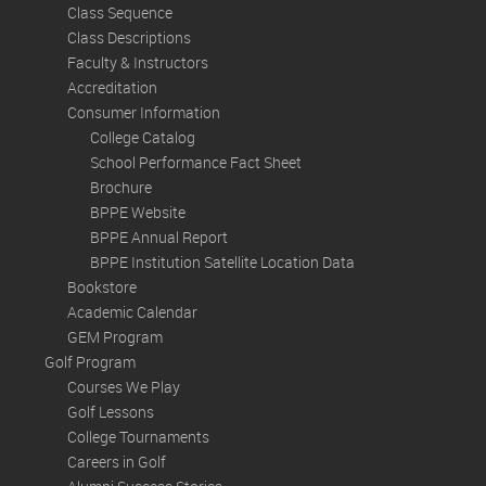
Class Sequence
Class Descriptions
Faculty & Instructors
Accreditation
Consumer Information
College Catalog
School Performance Fact Sheet
Brochure
BPPE Website
BPPE Annual Report
BPPE Institution Satellite Location Data
Bookstore
Academic Calendar
GEM Program
Golf Program
Courses We Play
Golf Lessons
College Tournaments
Careers in Golf