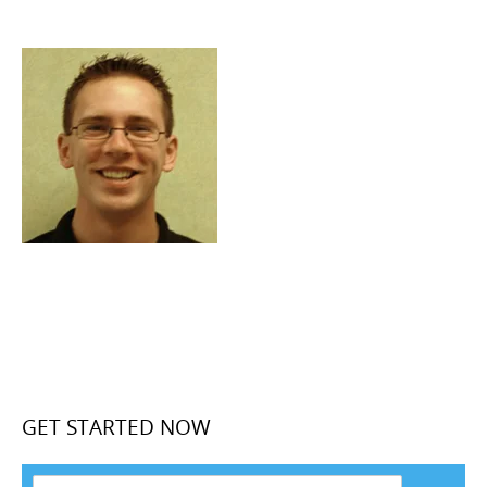
GET STARTED NOW
F