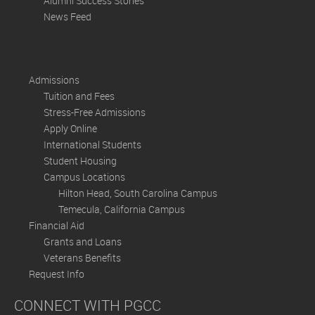
Alumni Success Stories
News Feed
Admissions
Tuition and Fees
Stress-Free Admissions
Apply Online
International Students
Student Housing
Campus Locations
Hilton Head, South Carolina Campus
Temecula, California Campus
Financial Aid
Grants and Loans
Veterans Benefits
Request Info
CONNECT WITH PGCC