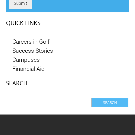
Submit
QUICK LINKS
Careers in Golf
Success Stories
Campuses
Financial Aid
SEARCH