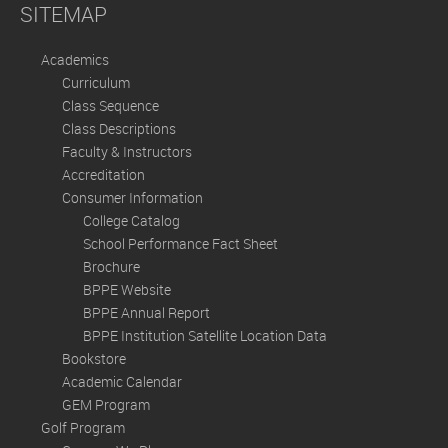
SITEMAP
Academics
Curriculum
Class Sequence
Class Descriptions
Faculty & Instructors
Accreditation
Consumer Information
College Catalog
School Performance Fact Sheet
Brochure
BPPE Website
BPPE Annual Report
BPPE Institution Satellite Location Data
Bookstore
Academic Calendar
GEM Program
Golf Program