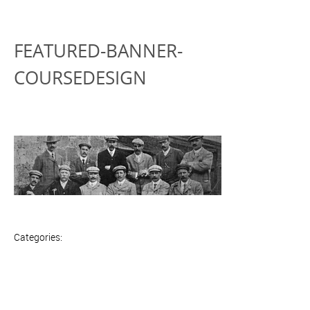
FEATURED-BANNER-
COURSEDESIGN
Categories: