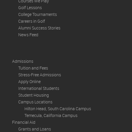
Courses We Play
Golf Lessons
College Tournaments
Careers in Golf
Alumni Success Stories
News Feed
Admissions
Tuition and Fees
Stress-Free Admissions
Apply Online
International Students
Student Housing
Campus Locations
Hilton Head, South Carolina Campus
Temecula, California Campus
Financial Aid
Grants and Loans