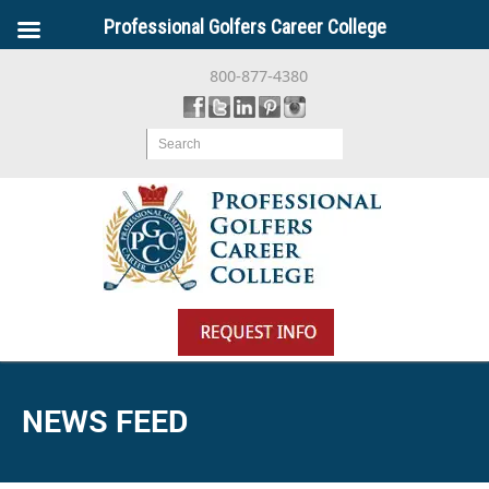
Professional Golfers Career College
800-877-4380
Search
NEWS FEED