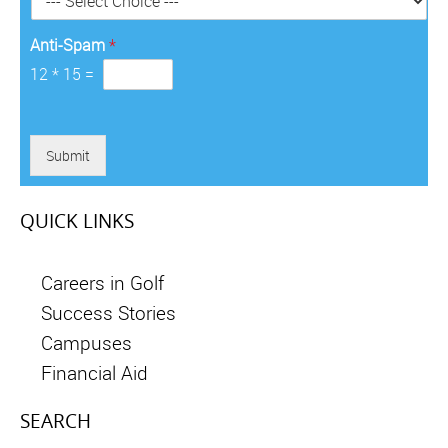
*
Anti-Spam
*
12
*
15
=
Submit
QUICK LINKS
Careers in Golf
Success Stories
Campuses
Financial Aid
SEARCH