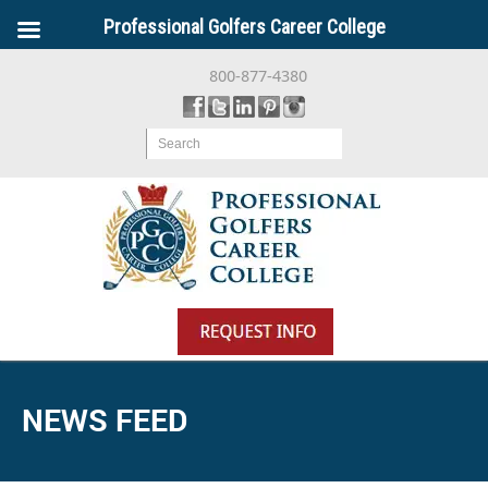
Professional Golfers Career College
800-877-4380
Search
NEWS FEED