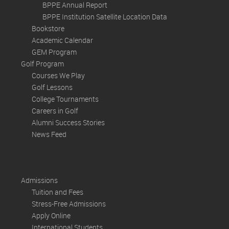
BPPE Annual Report
BPPE Institution Satellite Location Data
Bookstore
Academic Calendar
GEM Program
Golf Program
Courses We Play
Golf Lessons
College Tournaments
Careers in Golf
Alumni Success Stories
News Feed
Admissions
Tuition and Fees
Stress-Free Admissions
Apply Online
International Students