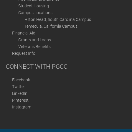
Student Housing
Campus Locations
Hilton Head, South Carolina Campus
Temecula, California Campus
Financial Aid
Grants and Loans
Veterans Benefits
Request Info
CONNECT WITH PGCC
Facebook
Twitter
LinkedIn
Pinterest
Instagram