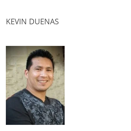
KEVIN DUENAS