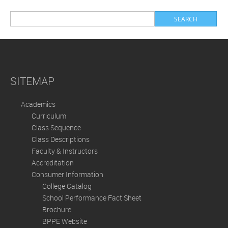
SITEMAP
Academics
Curriculum
Class Sequence
Class Descriptions
Faculty & Instructors
Accreditation
Consumer Information
College Catalog
School Performance Fact Sheet
Brochure
BPPE Website