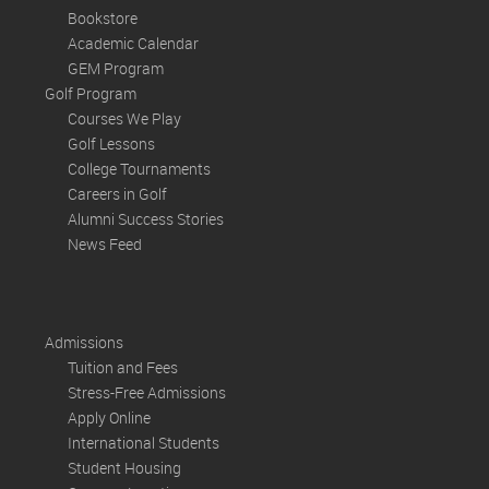
Bookstore
Academic Calendar
GEM Program
Golf Program
Courses We Play
Golf Lessons
College Tournaments
Careers in Golf
Alumni Success Stories
News Feed
Admissions
Tuition and Fees
Stress-Free Admissions
Apply Online
International Students
Student Housing