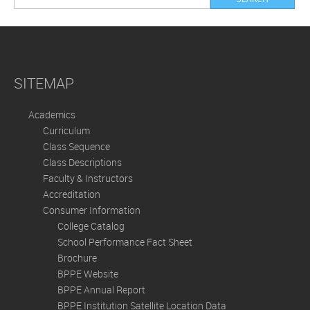
SITEMAP
Academics
Curriculum
Class Sequence
Class Descriptions
Faculty & Instructors
Accreditation
Consumer Information
College Catalog
School Performance Fact Sheet
Brochure
BPPE Website
BPPE Annual Report
BPPE Institution Satellite Location Data