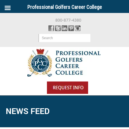
Professional Golfers Career College
800-877-4380
Search
NEWS FEED