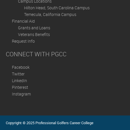
Campus Locations
Hilton Head, South Carolina Campus
Temecula, California Campus
Financial Aid
Grants and Loans
Veterans Benefits
Request Info
CONNECT WITH PGCC
Facebook
Twitter
LinkedIn
Pinterest
Instagram
Copyright © 2025 Professional Golfers Career College