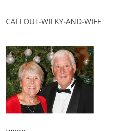
CALLOUT-WILKY-AND-WIFE