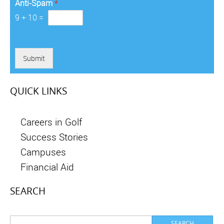
Anti-Spam
*
9
+
10
=
Submit
QUICK LINKS
Careers in Golf
Success Stories
Campuses
Financial Aid
SEARCH