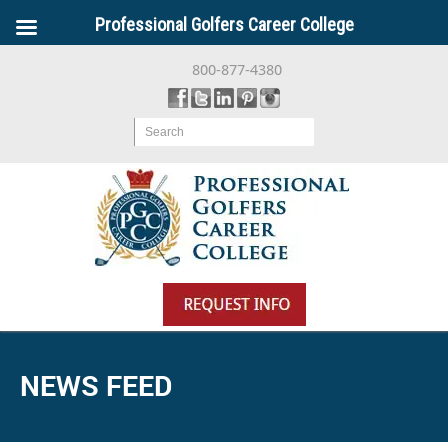
Professional Golfers Career College
800-877-4380
Search
NEWS FEED