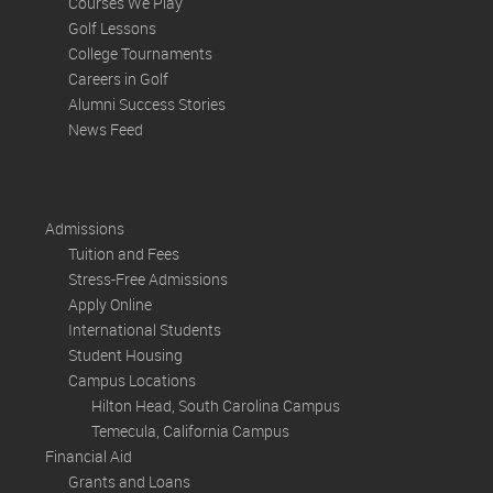
Courses We Play
Golf Lessons
College Tournaments
Careers in Golf
Alumni Success Stories
News Feed
Admissions
Tuition and Fees
Stress-Free Admissions
Apply Online
International Students
Student Housing
Campus Locations
Hilton Head, South Carolina Campus
Temecula, California Campus
Financial Aid
Grants and Loans