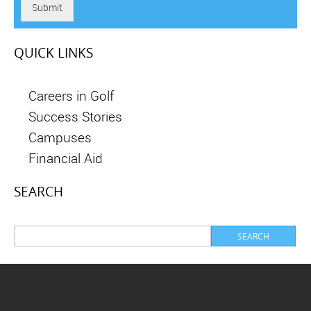
Submit
QUICK LINKS
Careers in Golf
Success Stories
Campuses
Financial Aid
SEARCH