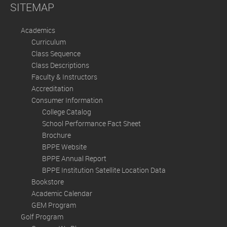
SITEMAP
Academics
Curriculum
Class Sequence
Class Descriptions
Faculty & Instructors
Accreditation
Consumer Information
College Catalog
School Performance Fact Sheet
Brochure
BPPE Website
BPPE Annual Report
BPPE Institution Satellite Location Data
Bookstore
Academic Calendar
GEM Program
Golf Program