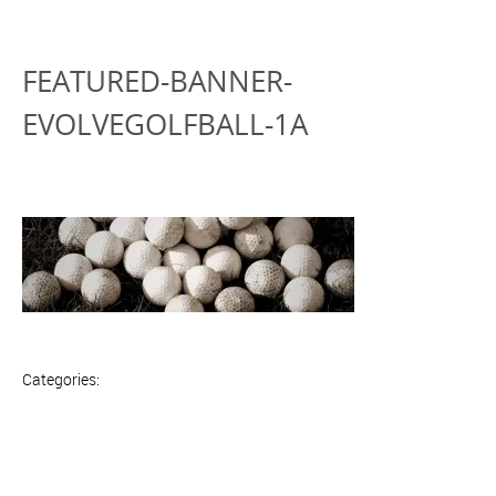
FEATURED-BANNER-
EVOLVEGOLFBALL-1A
Categories: