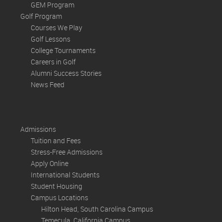
GEM Program
Golf Program
Courses We Play
Golf Lessons
College Tournaments
Careers in Golf
Alumni Success Stories
News Feed
Admissions
Tuition and Fees
Stress-Free Admissions
Apply Online
International Students
Student Housing
Campus Locations
Hilton Head, South Carolina Campus
Temecula, California Campus