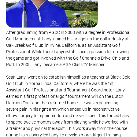
After graduating from PGCC in 2000 with a degree in Professional
Golf Management, Lanyi gained his first job in the golf industry at
Oak Creek Golf Club, in Irvine, California, as an Assistant Golf
Professional. While there Lanyi established a passion for growing
the game and got involved with the Golf Channel’s Drive, Chip and
Putt. In 2005, Lanyi became a PGA Class “A” Member.
Sean Lanyi went on to establish himself as a teacher at Black Gold
Golf Club in Yorba Linda, California, where he was the 1st
Assistant Golf Professional and Tournament Coordinator. Lanyi
earned his first professional golf tournament win on the Butch
Harmon Tour and then returned home. He was experiencing
severe pain in his right arm which ended up in reconstructive
elbow surgery to repair tendon and nerve issues. This forced Lanyi
to spend twelve months away from playing while he worked with
a trainer and physical therapist. This work away from the course
during his recovery led Lanyi to develop more diligent training