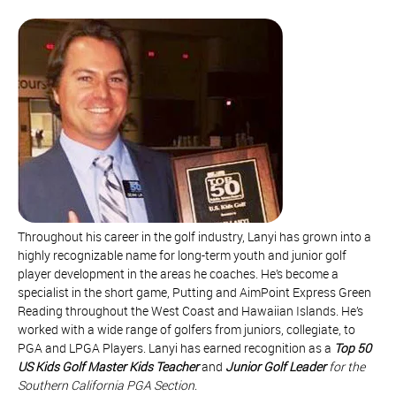
Throughout his career in the golf industry, Lanyi has grown into a
highly recognizable name for long-term youth and junior golf
player development in the areas he coaches. He’s become a
specialist in the short game, Putting and AimPoint Express Green
Reading throughout the West Coast and Hawaiian Islands. He’s
worked with a wide range of golfers from juniors, collegiate, to
PGA and LPGA Players. Lanyi has earned recognition as a
Top 50
US Kids Golf Master Kids Teacher
and
Junior Golf Leader
for the
Southern California PGA Section
.