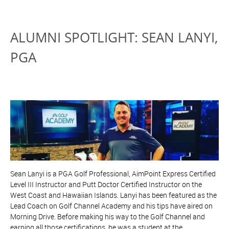
ALUMNI SPOTLIGHT: SEAN LANYI,
PGA
Sean Lanyi is a PGA Golf Professional, AimPoint Express Certified
Level III Instructor and Putt Doctor Certified Instructor on the
West Coast and Hawaiian Islands. Lanyi has been featured as the
Lead Coach on Golf Channel Academy and his tips have aired on
Morning Drive. Before making his way to the Golf Channel and
earning all those certifications, he was a student at the