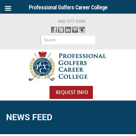
Professional Golfers Career College
800-877-4380
Search
NEWS FEED