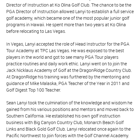
Director of Instruction at Ko Olina Golf Club. The chance to be the
PGA Director of Instruction allowed Lanyi to establish a full service
golf academy, which became one of the most popular junior golf
programs in Hawaii. He spent more than two years at Ko Olina
before relocating to Las Vegas.
In Vegas, Lanyi accepted the role of Head Instructor for the PGA
Tour Academy at TPC Las Vegas. He was exposed to the best
players in the world and got to see many PGA Tour players
practice routines and daily work ethic. Lanyi went on to join the
Jack Nicklaus Academy of Golf at the DragonRidge Country Club.
At DragonRidge his training was furthered by the mentoring and
guidance of Mike Malaska, PGA Teacher of the Year in 2011 and
Golf Digest Top 100 Teacher.
Sean Lanyi took the culmination of the knowledge and wisdom he
gained from his various positions and mentors and moved back to
Southern California. He established his own golf instruction
business with Big Canyon Country Club, Monarch Beach Golf
Links and Black Gold Golf Club. Lanyi relocated once again to the
Pacific Northwest to join forces with the Golf Channel Academy.