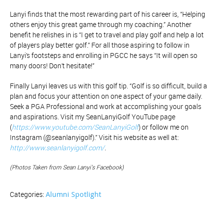
Lanyi finds that the most rewarding part of his career is, “Helping
others enjoy this great game through my coaching.” Another
benefit he relishes in is “I get to travel and play golf and help a lot
of players play better golf.” For all those aspiring to follow in
Lanyi’s footsteps and enrolling in PGCC he says “It will open so
many doors! Don’t hesitate!”
Finally Lanyi leaves us with this golf tip. “Golf is so difficult, build a
plan and focus your attention on one aspect of your game daily.
Seek a PGA Professional and work at accomplishing your goals
and aspirations. Visit my SeanLanyiGolf YouTube page
(
https://www.youtube.com/SeanLanyiGolf
) or follow me on
Instagram (@seanlanyigolf).” Visit his website as well at:
http://www.seanlanyigolf.com/
.
(Photos Taken from Sean Lanyi’s Facebook)
Alumni Spotlight
Categories: