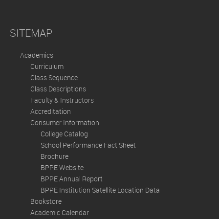
SITEMAP
Academics
Curriculum
Class Sequence
Class Descriptions
Faculty & Instructors
Accreditation
Consumer Information
College Catalog
School Performance Fact Sheet
Brochure
BPPE Website
BPPE Annual Report
BPPE Institution Satellite Location Data
Bookstore
Academic Calendar