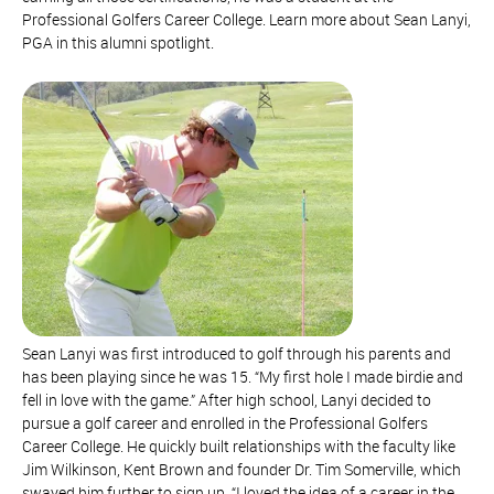
Professional Golfers Career College. Learn more about Sean Lanyi,
PGA in this alumni spotlight.
Sean Lanyi was first introduced to golf through his parents and
has been playing since he was 15. “My first hole I made birdie and
fell in love with the game.” After high school, Lanyi decided to
pursue a golf career and enrolled in the Professional Golfers
Career College. He quickly built relationships with the faculty like
Jim Wilkinson, Kent Brown and founder Dr. Tim Somerville, which
swayed him further to sign up. “I loved the idea of a career in the