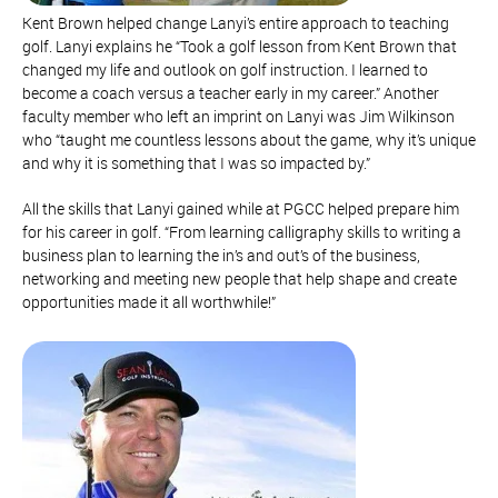
Kent Brown helped change Lanyi’s entire approach to teaching
golf. Lanyi explains he “Took a golf lesson from Kent Brown that
changed my life and outlook on golf instruction. I learned to
become a coach versus a teacher early in my career.” Another
faculty member who left an imprint on Lanyi was Jim Wilkinson
who “taught me countless lessons about the game, why it’s unique
and why it is something that I was so impacted by.”
All the skills that Lanyi gained while at PGCC helped prepare him
for his career in golf. “From learning calligraphy skills to writing a
business plan to learning the in’s and out’s of the business,
networking and meeting new people that help shape and create
opportunities made it all worthwhile!”