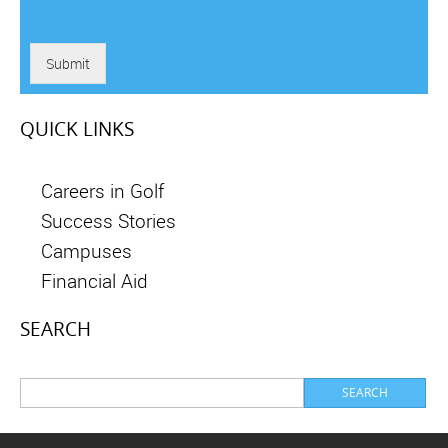
Submit
QUICK LINKS
Careers in Golf
Success Stories
Campuses
Financial Aid
SEARCH