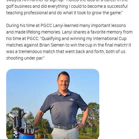
golf business and did everything I could to become a successful
teaching professional and do what it took to grow the game.”
During his time at PGCC Lanyi learned many important lessons
and made lifelong memories. Lanyi shares a favorite memory from
his time at PGCC. “Qualifying and winning my International Cup
matches against Brian Siemen to win the cup in the final match! It
was a tremendous match that went back and forth, both of us
shooting under par.”