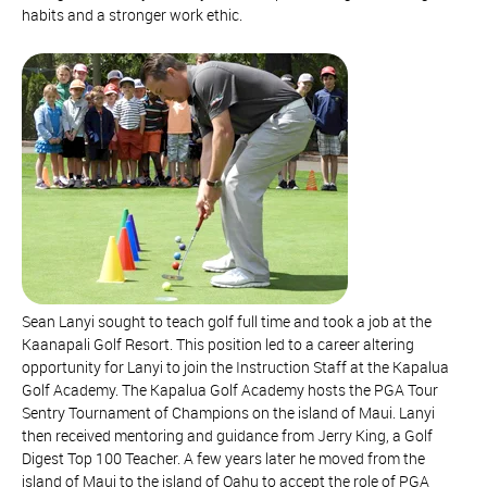
habits and a stronger work ethic.
Sean Lanyi sought to teach golf full time and took a job at the
Kaanapali Golf Resort. This position led to a career altering
opportunity for Lanyi to join the Instruction Staff at the Kapalua
Golf Academy. The Kapalua Golf Academy hosts the PGA Tour
Sentry Tournament of Champions on the island of Maui. Lanyi
then received mentoring and guidance from Jerry King, a Golf
Digest Top 100 Teacher. A few years later he moved from the
island of Maui to the island of Oahu to accept the role of PGA