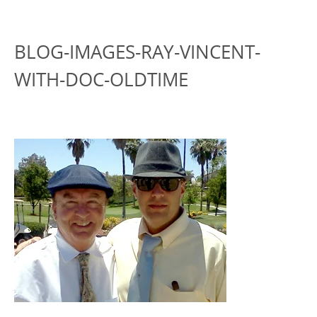
BLOG-IMAGES-RAY-VINCENT-
WITH-DOC-OLDTIME