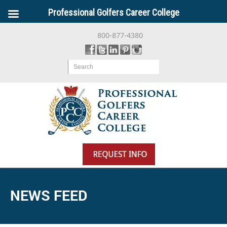
Professional Golfers Career College
800-877-4380
Search
NEWS FEED