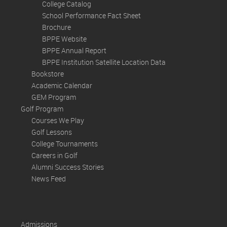
College Catalog
School Performance Fact Sheet
Brochure
BPPE Website
BPPE Annual Report
BPPE Institution Satellite Location Data
Bookstore
Academic Calendar
GEM Program
Golf Program
Courses We Play
Golf Lessons
College Tournaments
Careers in Golf
Alumni Success Stories
News Feed
Admissions