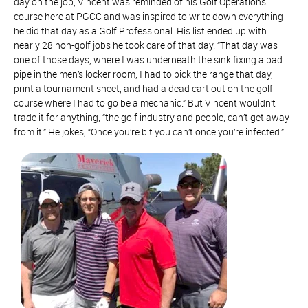
day on the job, Vincent was reminded of his Golf Operations
course here at PGCC and was inspired to write down everything
he did that day as a Golf Professional. His list ended up with
nearly 28 non-golf jobs he took care of that day. “That day was
one of those days, where I was underneath the sink fixing a bad
pipe in the men’s locker room, I had to pick the range that day,
print a tournament sheet, and had a dead cart out on the golf
course where I had to go be a mechanic.” But Vincent wouldn’t
trade it for anything, “the golf industry and people, can’t get away
from it.” He jokes, “Once you’re bit you can’t once you’re infected.”