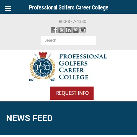
Professional Golfers Career College
800-877-4380
Search
NEWS FEED