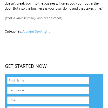
doesn’t break you into the business, it gives you your foot in the
door. But into the business is your own doing and that takes time.”
(Photos Taken from Ray Vincent’s Facebook)
Alumni Spotlight
Categories:
GET STARTED NOW
F
i
r
L
s
a
t
s
E
N
t
m
a
N