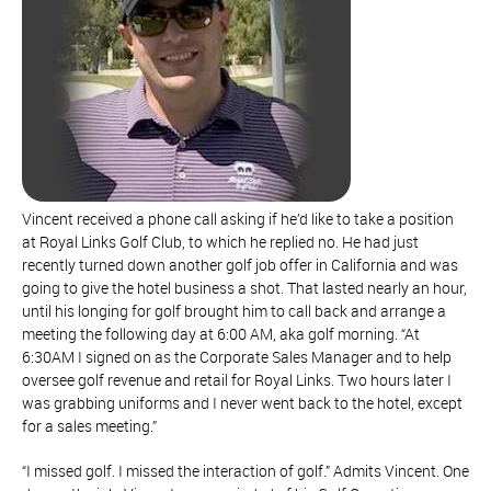
Vincent received a phone call asking if he’d like to take a position
at Royal Links Golf Club, to which he replied no. He had just
recently turned down another golf job offer in California and was
going to give the hotel business a shot. That lasted nearly an hour,
until his longing for golf brought him to call back and arrange a
meeting the following day at 6:00 AM, aka golf morning. “At
6:30AM I signed on as the Corporate Sales Manager and to help
oversee golf revenue and retail for Royal Links. Two hours later I
was grabbing uniforms and I never went back to the hotel, except
for a sales meeting.”
“I missed golf. I missed the interaction of golf.” Admits Vincent. One