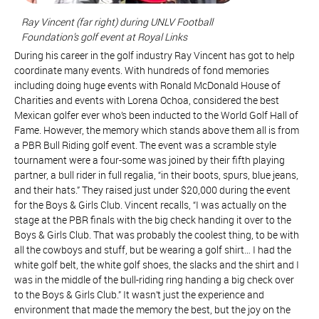
Ray Vincent (far right) during UNLV Football
Foundation’s golf event at Royal Links
During his career in the golf industry Ray Vincent has got to help
coordinate many events. With hundreds of fond memories
including doing huge events with Ronald McDonald House of
Charities and events with Lorena Ochoa, considered the best
Mexican golfer ever who’s been inducted to the World Golf Hall of
Fame. However, the memory which stands above them all is from
a PBR Bull Riding golf event. The event was a scramble style
tournament were a four-some was joined by their fifth playing
partner, a bull rider in full regalia, “in their boots, spurs, blue jeans,
and their hats.” They raised just under $20,000 during the event
for the Boys & Girls Club. Vincent recalls, “I was actually on the
stage at the PBR finals with the big check handing it over to the
Boys & Girls Club. That was probably the coolest thing, to be with
all the cowboys and stuff, but be wearing a golf shirt… I had the
white golf belt, the white golf shoes, the slacks and the shirt and I
was in the middle of the bull-riding ring handing a big check over
to the Boys & Girls Club.” It wasn’t just the experience and
environment that made the memory the best, but the joy on the