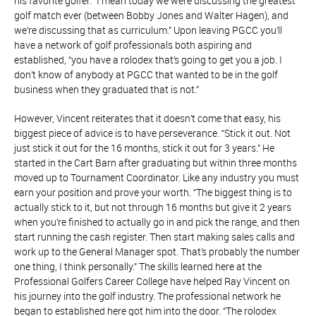
his favorite golfer. “I mean today we were discussing the greatest
golf match ever (between Bobby Jones and Walter Hagen), and
we’re discussing that as curriculum.” Upon leaving PGCC you’ll
have a network of golf professionals both aspiring and
established, “you have a rolodex that’s going to get you a job. I
don’t know of anybody at PGCC that wanted to be in the golf
business when they graduated that is not.”
However, Vincent reiterates that it doesn’t come that easy, his
biggest piece of advice is to have perseverance. “Stick it out. Not
just stick it out for the 16 months, stick it out for 3 years.” He
started in the Cart Barn after graduating but within three months
moved up to Tournament Coordinator. Like any industry you must
earn your position and prove your worth. “The biggest thing is to
actually stick to it, but not through 16 months but give it 2 years
when you’re finished to actually go in and pick the range, and then
start running the cash register. Then start making sales calls and
work up to the General Manager spot. That’s probably the number
one thing, I think personally.” The skills learned here at the
Professional Golfers Career College have helped Ray Vincent on
his journey into the golf industry. The professional network he
began to established here got him into the door. “The rolodex