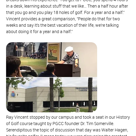
in a desk, learning about stuff that we like… Then a half hour after
that you go and you play 18 holes of golf. For a year and a half.”
Vincent provides a great comparison, “People do that for two
weeks and say it’s the best vacation of their life, we’re talking
about doing it for a year and a half.”
Ray Vincent stopped by our campus and took a seat in our History
of Golf course taught by PGCC founder Dr. Tim Somerville.
Serendipitous the topic of discussion that day was Walter Hagen,