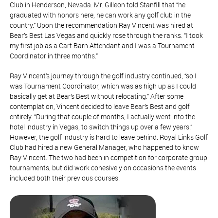
Club in Henderson, Nevada. Mr. Gilleon told Stanfill that “he
graduated with honors here, he can work any golf club in the
country.” Upon the recommendation Ray Vincent was hired at
Bear’s Best Las Vegas and quickly rose through the ranks. “I took
my first job as a Cart Barn Attendant and I was a Tournament
Coordinator in three months.”
Ray Vincent’s journey through the golf industry continued, “so I
was Tournament Coordinator, which was as high up as I could
basically get at Bear’s Best without relocating.” After some
contemplation, Vincent decided to leave Bear’s Best and golf
entirely. “During that couple of months, I actually went into the
hotel industry in Vegas, to switch things up over a few years.”
However, the golf industry is hard to leave behind. Royal Links Golf
Club had hired a new General Manager, who happened to know
Ray Vincent. The two had been in competition for corporate group
tournaments, but did work cohesively on occasions the events
included both their previous courses.