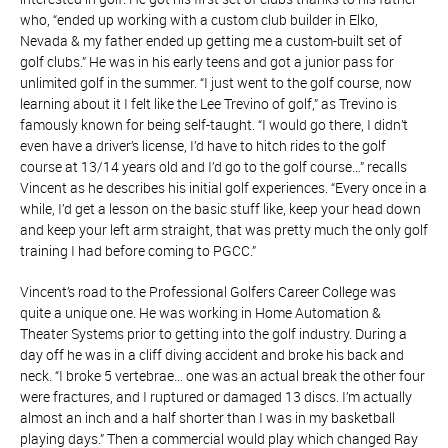
who, “ended up working with a custom club builder in Elko,
Nevada & my father ended up getting me a custom-built set of
golf clubs.” He was in his early teens and got a junior pass for
unlimited golf in the summer. “I just went to the golf course, now
learning about it I felt like the Lee Trevino of golf,” as Trevino is
famously known for being self-taught. “I would go there, I didn’t
even have a driver’s license, I’d have to hitch rides to the golf
course at 13/14 years old and I’d go to the golf course…” recalls
Vincent as he describes his initial golf experiences. “Every once in a
while, I’d get a lesson on the basic stuff like, keep your head down
and keep your left arm straight, that was pretty much the only golf
training I had before coming to PGCC.”
Vincent’s road to the Professional Golfers Career College was
quite a unique one. He was working in Home Automation &
Theater Systems prior to getting into the golf industry. During a
day off he was in a cliff diving accident and broke his back and
neck. “I broke 5 vertebrae… one was an actual break the other four
were fractures, and I ruptured or damaged 13 discs. I’m actually
almost an inch and a half shorter than I was in my basketball
playing days.” Then a commercial would play which changed Ray