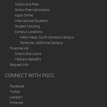
Tuition and Fees
Stress-Free Admissions
Apply Online
International Students
Student Housing
Campus Locations
Hilton Head, South Carolina Campus
Temecula, California Campus
Financial Aid
Grants and Loans
Veterans Benefits
Request Info
CONNECT WITH PGCC
Facebook
Twitter
LinkedIn
Pinterest