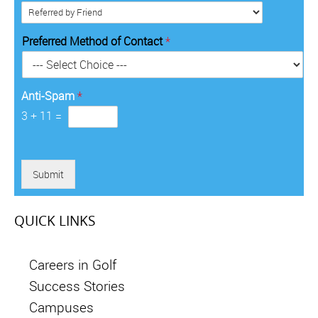
*
i
d
*
t
e
o
*
Preferred Method of Contact
*
r
y
*
Anti-Spam
*
3
+
11
=
Submit
QUICK LINKS
Careers in Golf
Success Stories
Campuses