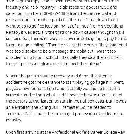
“massage therapy school, because I wanted to be in the travel
industry and help industry.” He did research about PGCC and
called our number (800-877-4380) from the commercial and
received our information packet in the mail. “I put down that I
want to go to golf college on my list of things (For his Vocational
Rehab), it was actually the third one down cause I thought this is
so ridiculous, there’s no way the government’s going to pay for me
to go to a golf college.” Then he received the news, “they said that I
was too disabled to be a massage therapist but I wasn’t too
disabled to go to golf school… Basically they saw the promise in
the golf professionalism and it did meet the criteria.”
Vincent began his road to recovery and 8 months after his
accident he got the clearance to start playing golf again. “I went,
played a few rounds of golf and I actually was going to start a
semester earlier than what I did.” However he was unable to get
the doctor’s authorization to start in the Fall semester, but he was
able enroll for the Spring 2011 semester. So, he headed to
Temecula California to become a golf professional and learn the
industry.
Upon first arriving at the Professional Golfers Career College Ray