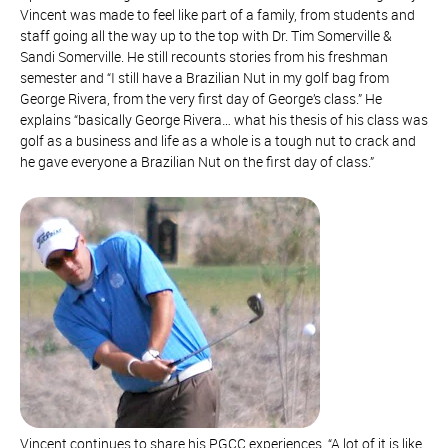
Vincent was made to feel like part of a family, from students and
staff going all the way up to the top with Dr. Tim Somerville &
Sandi Somerville. He still recounts stories from his freshman
semester and “I still have a Brazilian Nut in my golf bag from
George Rivera, from the very first day of George’s class.” He
explains “basically George Rivera… what his thesis of his class was
golf as a business and life as a whole is a tough nut to crack and
he gave everyone a Brazilian Nut on the first day of class.”
Vincent continues to share his PGCC experiences, “A lot of it is like,