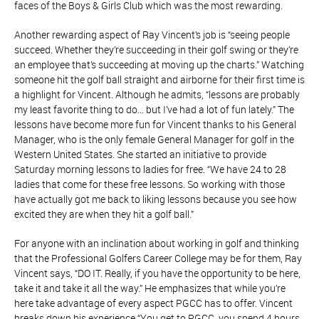
faces of the Boys & Girls Club which was the most rewarding.
Another rewarding aspect of Ray Vincent’s job is “seeing people
succeed. Whether they’re succeeding in their golf swing or they’re
an employee that’s succeeding at moving up the charts.” Watching
someone hit the golf ball straight and airborne for their first time is
a highlight for Vincent. Although he admits, “lessons are probably
my least favorite thing to do… but I’ve had a lot of fun lately.” The
lessons have become more fun for Vincent thanks to his General
Manager, who is the only female General Manager for golf in the
Western United States. She started an initiative to provide
Saturday morning lessons to ladies for free. “We have 24 to 28
ladies that come for these free lessons. So working with those
have actually got me back to liking lessons because you see how
excited they are when they hit a golf ball.”
For anyone with an inclination about working in golf and thinking
that the Professional Golfers Career College may be for them, Ray
Vincent says, “DO IT. Really, if you have the opportunity to be here,
take it and take it all the way.” He emphasizes that while you’re
here take advantage of every aspect PGCC has to offer. Vincent
breaks down his experience “You get to PGCC, you spend 4 hours