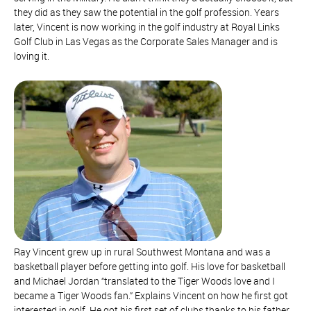
they did as they saw the potential in the golf profession. Years
later, Vincent is now working in the golf industry at Royal Links
Golf Club in Las Vegas as the Corporate Sales Manager and is
loving it.
Ray Vincent grew up in rural Southwest Montana and was a
basketball player before getting into golf. His love for basketball
and Michael Jordan “translated to the Tiger Woods love and I
became a Tiger Woods fan.” Explains Vincent on how he first got
interested in golf. He got his first set of clubs thanks to his father