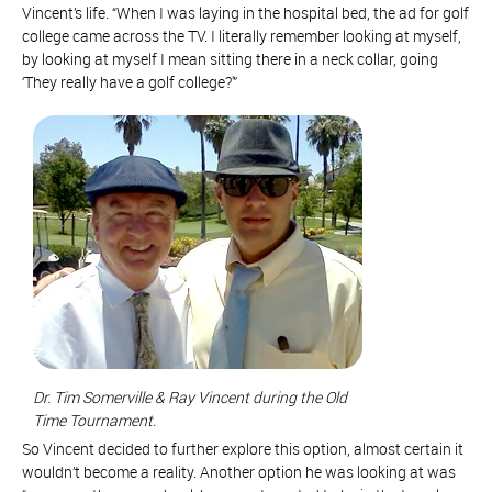
Vincent’s life. “When I was laying in the hospital bed, the ad for golf
college came across the TV. I literally remember looking at myself,
by looking at myself I mean sitting there in a neck collar, going
‘They really have a golf college?'”
Dr. Tim Somerville & Ray Vincent during the Old
Time Tournament.
So Vincent decided to further explore this option, almost certain it
wouldn’t become a reality. Another option he was looking at was