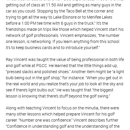
getting out of class at 11:50 AM and getting as many guys in the
car as you could. Stopping by the Taco Bell at the corner and
trying to get all the way to Lake Elsinore or to Menifee Lakes
before a 1:00 PM tee time with 6 guys in the truck.” It’s the
friendships made on trips like those which helped Vincent start his
network of golf professionals. Vincent emphasizes, “the number
one lesson, is networking. If you learn anything from this school
it’s to keep business cards and to introduce yourself.”
Ray Vincent was taught the value of being professional in both life
and golf while at PGCC. He learned that the little things add up,
“pressed slacks and polished shoes.” Another item might be “a light
bulb being out in the golf shop,” for instance. “When you get out in
the real world and you realize that’s your job to look at the sky and
see if there’s light bulbs out.” He was taught that “the biggest
lesson is knowing that there’s stuff beyond the golf swing.”
Along with teaching Vincent to focus on the minutia, there were
many other lessons which helped prepare Vincent for his golf
career. “Number one was confidence.” Vincent describes further
“Confidence in understanding golf and the understanding of the