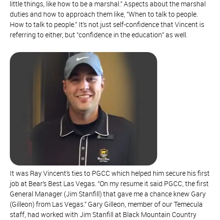
little things, like how to be a marshal.” Aspects about the marshal
duties and how to approach them like, “When to talk to people.
How to talk to people.” It’s not just self-confidence that Vincent is
referring to either, but “confidence in the education” as well.
It was Ray Vincent’s ties to PGCC which helped him secure his first
job at Bear’s Best Las Vegas. “On my resume it said PGCC, the first
General Manager (Jim Stanfill) that gave me a chance knew Gary
(Gilleon) from Las Vegas.” Gary Gilleon, member of our Temecula
staff, had worked with Jim Stanfill at Black Mountain Country