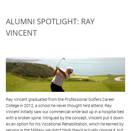
ALUMNI SPOTLIGHT: RAY
VINCENT
Ray Vincent graduated from the Professional Golfers Career
College in 2012, a school he never thought he’d attend. Ray
Vincent initially saw our commercial while laid up in a hospital bed
with a broken spine. Intrigued by the concept, Vincent put it down
as an option for his Vocational Rehabilitation, which he earned by
serving in the Military. He didn’t think they’d actually choose it, but