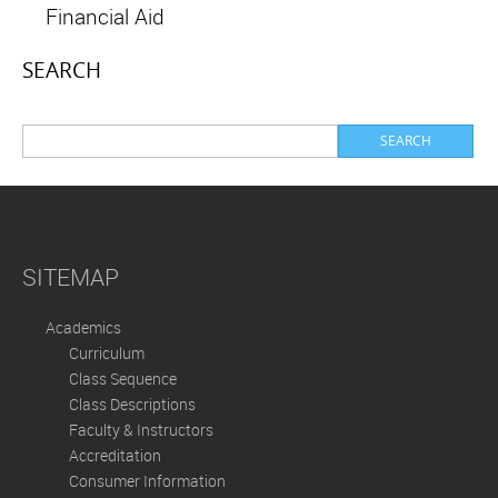
Financial Aid
SEARCH
SITEMAP
Academics
Curriculum
Class Sequence
Class Descriptions
Faculty & Instructors
Accreditation
Consumer Information