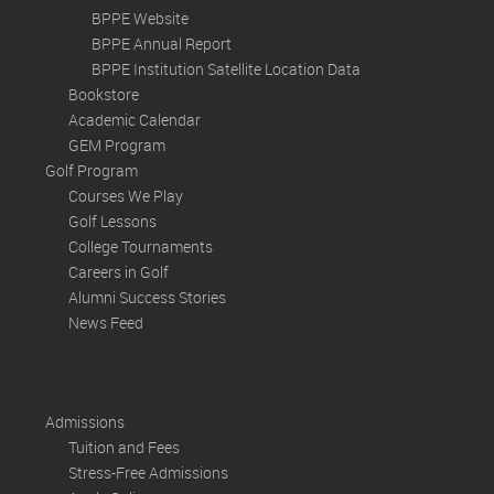
BPPE Website
BPPE Annual Report
BPPE Institution Satellite Location Data
Bookstore
Academic Calendar
GEM Program
Golf Program
Courses We Play
Golf Lessons
College Tournaments
Careers in Golf
Alumni Success Stories
News Feed
Admissions
Tuition and Fees
Stress-Free Admissions