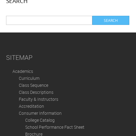
SEARCH
SITEMAP
Academics
Curriculum
Class Sequence
Class Descriptions
Faculty & Instructors
Accreditation
Consumer Information
College Catalog
School Performance Fact Sheet
Brochure