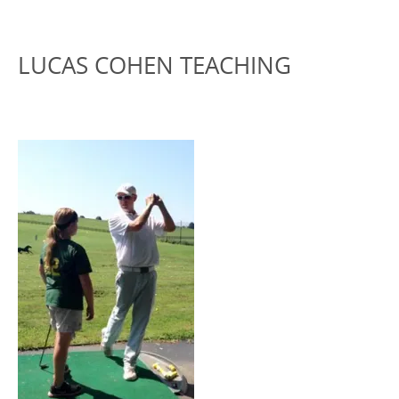
LUCAS COHEN TEACHING