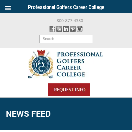
Professional Golfers Career College
800-877-4380
Search
NEWS FEED