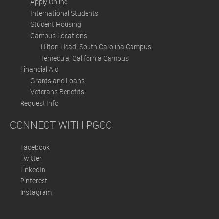
Apply Online
International Students
Student Housing
Campus Locations
Hilton Head, South Carolina Campus
Temecula, California Campus
Financial Aid
Grants and Loans
Veterans Benefits
Request Info
CONNECT WITH PGCC
Facebook
Twitter
LinkedIn
Pinterest
Instagram