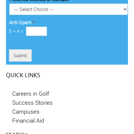
r
y
*
Anti-Spam
*
6
+
4
=
Submit
QUICK LINKS
Careers in Golf
Success Stories
Campuses
Financial Aid